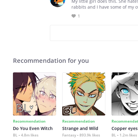
My little girl does this. She ha
rabbits and I have some of my own
1
Recommendation for you
Recommendation
Recommendation
Recommendat
Do You Even Witch
Strange and Wild
Copper eyes
BL
4.8m likes
Fantasy
893.9k likes
BL
1.2m likes