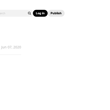
Log in
Publish
Jun 07, 2020