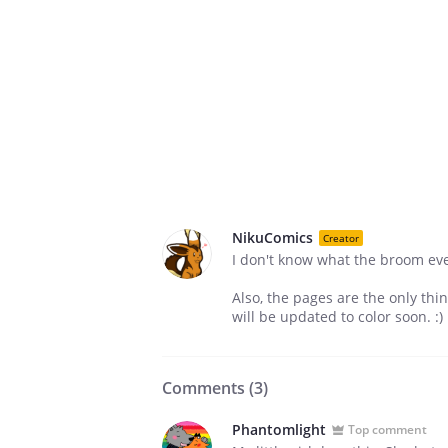
NikuComics
Creator
I don't know what the broom ever 
Also, the pages are the only thi
will be updated to color soon. :)
Comments (
3
)
Phantomlight
Top comment