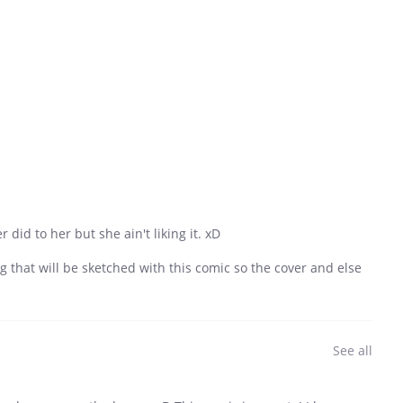
did to her but she ain't liking it. xD
ng that will be sketched with this comic so the cover and else
See all