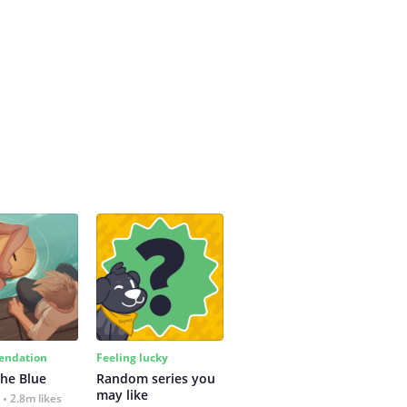
ndation
Feeling lucky
the Blue
Random series you 
may like
2.8m likes