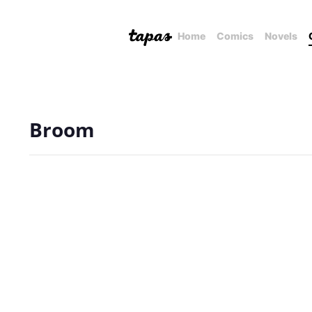
Home
Comics
Novels
Broom