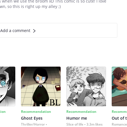
tes when we use the broom xD This comic is so cute! I love
, so this is right up my alley ;)
Add a comment
ion
Recommendation
Recommendation
Recomme
Ghost Eyes
Humor me
Out of 
Thriller/Horror
Slice of life
3.3m likes
Romance