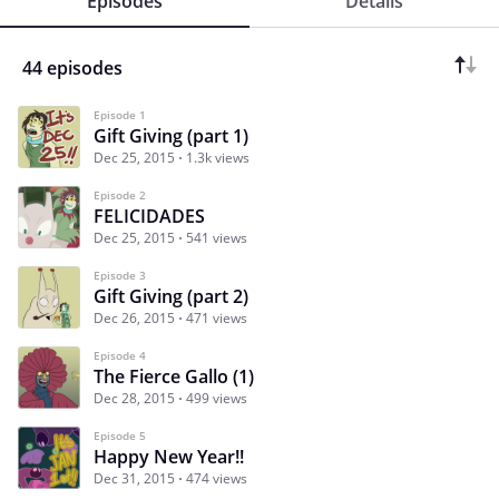
Episodes
Details
44 episodes
Episode 1
Gift Giving (part 1)
Dec 25, 2015
1.3k views
Episode 2
FELICIDADES
Dec 25, 2015
541 views
Episode 3
Gift Giving (part 2)
Dec 26, 2015
471 views
Episode 4
The Fierce Gallo (1)
Dec 28, 2015
499 views
Episode 5
Happy New Year!!
Dec 31, 2015
474 views