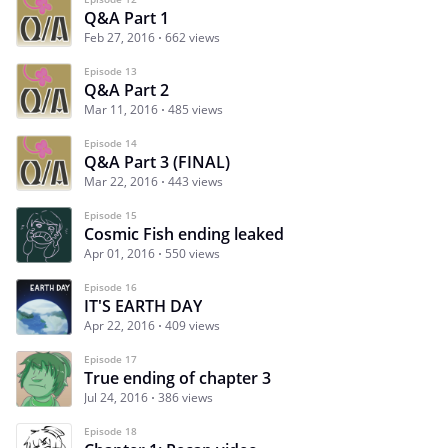
Q&A Part 1
Feb 27, 2016
662 views
Episode 13
Q&A Part 2
Mar 11, 2016
485 views
Episode 14
Q&A Part 3 (FINAL)
Mar 22, 2016
443 views
Episode 15
Cosmic Fish ending leaked
Apr 01, 2016
550 views
Episode 16
IT'S EARTH DAY
Apr 22, 2016
409 views
Episode 17
True ending of chapter 3
Jul 24, 2016
386 views
Episode 18