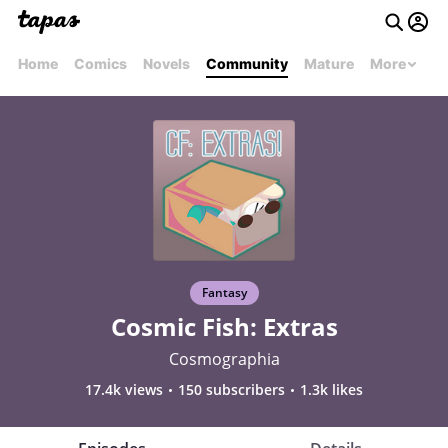
Home
Comics
Novels
Community
Mature
More
Fantasy
Cosmic Fish: Extras
Cosmographia
17.4k views
150 subscribers
1.3k likes