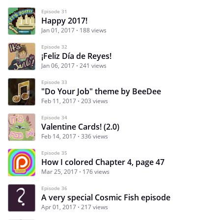
Episode 31
Happy 2017!
Jan 01, 2017
188 views
Episode 32
¡Feliz Día de Reyes!
Jan 06, 2017
241 views
Episode 33
"Do Your Job" theme by BeeDee
Feb 11, 2017
203 views
Episode 34
Valentine Cards! (2.0)
Feb 14, 2017
336 views
Episode 35
How I colored Chapter 4, page 47
Mar 25, 2017
176 views
Episode 36
A very special Cosmic Fish episode
Apr 01, 2017
217 views