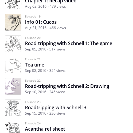
Chapter 1: Recap video
Aug 02, 2016
479 views
Episode 19
Info 01: Cucos
Aug 21, 2016
466 views
Episode 20
Road-tripping with Schnell 1: The game
Sep 05, 2016
517 views
Episode 21
Tea time
Sep 08, 2016
354 views
Episode 22
Road-tripping with Schnell 2: Drawing
Sep 10, 2016
245 views
Episode 23
Roadtripping with Schnell 3
Sep 15, 2016
230 views
Episode 24
Acantha ref sheet