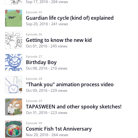
Sep 17, 2016
204 views
Episode 25
Guardian life cycle (kind of) explained
Sep 20, 2016
241 views
Episode 26
Getting to know the new kid
Oct 01, 2016
245 views
Episode 27
Birthday Boy
Oct 08, 2016
210 views
Episode 28
"Thank you" animation process video
Oct 09, 2016
229 views
Episode 29
TAPASWEEN and other spooky sketches!
Oct 31, 2016
223 views
Episode 30
Cosmic Fish 1st Anniversary
Nov 20, 2016
264 views