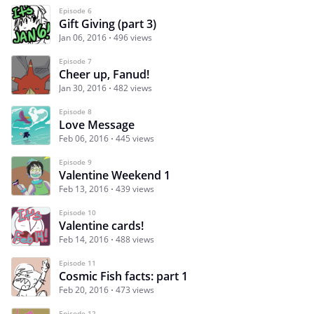
Episode 6
Gift Giving (part 3)
Jan 06, 2016
496 views
Episode 7
Cheer up, Fanud!
Jan 30, 2016
482 views
Episode 8
Love Message
Feb 06, 2016
445 views
Episode 9
Valentine Weekend 1
Feb 13, 2016
439 views
Episode 10
Valentine cards!
Feb 14, 2016
488 views
Episode 11
Cosmic Fish facts: part 1
Feb 20, 2016
473 views
Episode 12