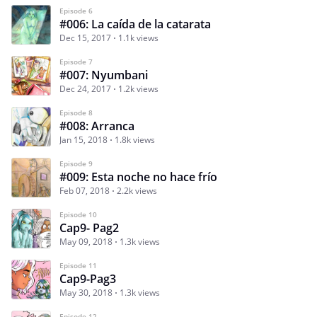
Episode 6
#006: La caída de la catarata
Dec 15, 2017
1.1k views
Episode 7
#007: Nyumbani
Dec 24, 2017
1.2k views
Episode 8
#008: Arranca
Jan 15, 2018
1.8k views
Episode 9
#009: Esta noche no hace frío
Feb 07, 2018
2.2k views
Episode 10
Cap9- Pag2
May 09, 2018
1.3k views
Episode 11
Cap9-Pag3
May 30, 2018
1.3k views
Episode 12