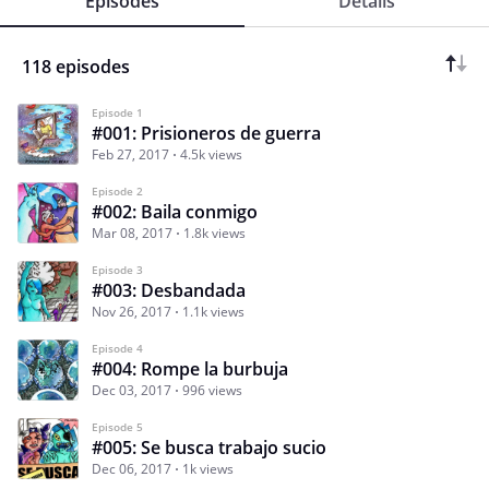
Episodes
Details
118 episodes
Episode 1
#001: Prisioneros de guerra
Feb 27, 2017
4.5k views
Episode 2
#002: Baila conmigo
Mar 08, 2017
1.8k views
Episode 3
#003: Desbandada
Nov 26, 2017
1.1k views
Episode 4
#004: Rompe la burbuja
Dec 03, 2017
996 views
Episode 5
#005: Se busca trabajo sucio
Dec 06, 2017
1k views