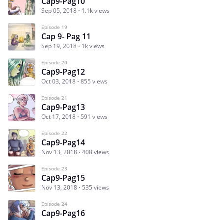
Cap9-Pag10
Sep 05, 2018
1.1k views
Episode 19
Cap 9- Pag 11
Sep 19, 2018
1k views
Episode 20
Cap9-Pag12
Oct 03, 2018
855 views
Episode 21
Cap9-Pag13
Oct 17, 2018
591 views
Episode 22
Cap9-Pag14
Nov 13, 2018
408 views
Episode 23
Cap9-Pag15
Nov 13, 2018
535 views
Episode 24
Cap9-Pag16