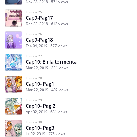
Nov 28, 2018
574 views
Episode 25
Cap9-Pag17
Dec 22, 2018
613 views
Episode 26
Cap9-Pag18
Feb 04, 2019
577 views
Episode 27
Cap10: En la tormenta
Mar 22, 2019
321 views
Episode 28
Cap10- Pag1
Mar 22, 2019
402 views
Episode 29
Cap10- Pag 2
Apr 02, 2019
631 views
Episode 30
Cap10- Pag3
Jul 02, 2019
275 views