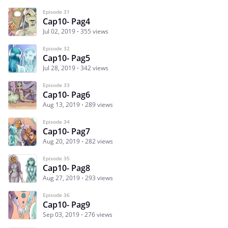
Episode 31
Cap10- Pag4
Jul 02, 2019
355 views
Episode 32
Cap10- Pag5
Jul 28, 2019
342 views
Episode 33
Cap10- Pag6
Aug 13, 2019
289 views
Episode 34
Cap10- Pag7
Aug 20, 2019
282 views
Episode 35
Cap10- Pag8
Aug 27, 2019
293 views
Episode 36
Cap10- Pag9
Sep 03, 2019
276 views