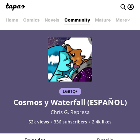
Home
Comics
Novels
Community
Mature
More
LGBTQ+
Cosmos y Waterfall (ESPAÑOL)
Chris G. Represa
52k views
336 subscribers
2.4k likes