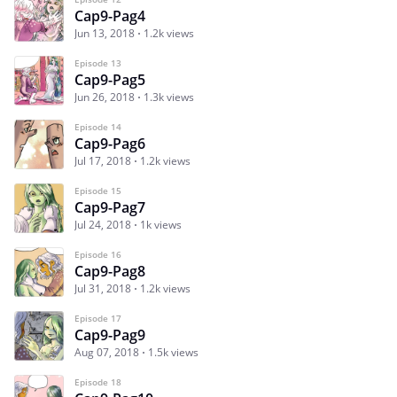
Cap9-Pag4
Jun 13, 2018
1.2k views
Episode 13
Cap9-Pag5
Jun 26, 2018
1.3k views
Episode 14
Cap9-Pag6
Jul 17, 2018
1.2k views
Episode 15
Cap9-Pag7
Jul 24, 2018
1k views
Episode 16
Cap9-Pag8
Jul 31, 2018
1.2k views
Episode 17
Cap9-Pag9
Aug 07, 2018
1.5k views
Episode 18