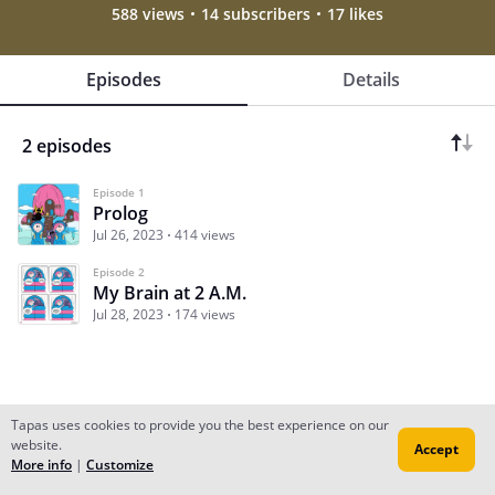
588 views
14 subscribers
17 likes
Episodes
Details
2 episodes
Episode 1
Prolog
Jul 26, 2023
414 views
Episode 2
My Brain at 2 A.M.
Jul 28, 2023
174 views
Tapas uses cookies to provide you the best experience on our
website.
Accept
Subscribe
Read Ep.1
More info
|
Customize