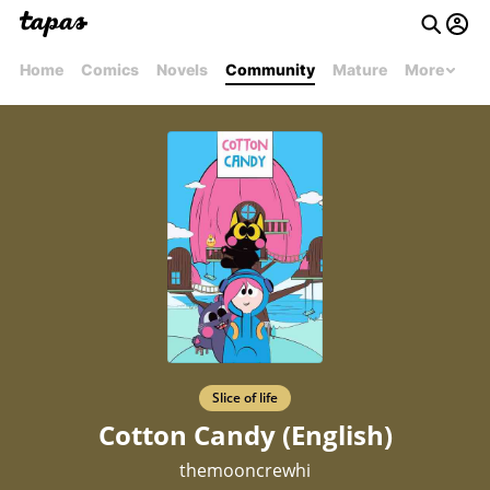
Home
Comics
Novels
Community
Mature
More
Slice of life
Cotton Candy (English)
themooncrewhi