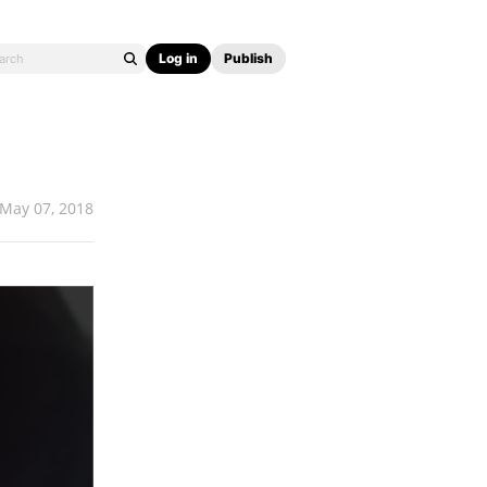
Log in
Publish
May 07, 2018