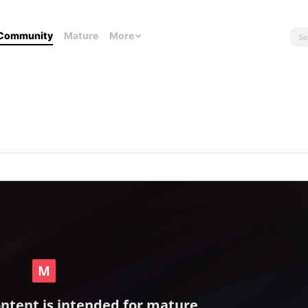
Community
Mature
More
ontent is intended for mature