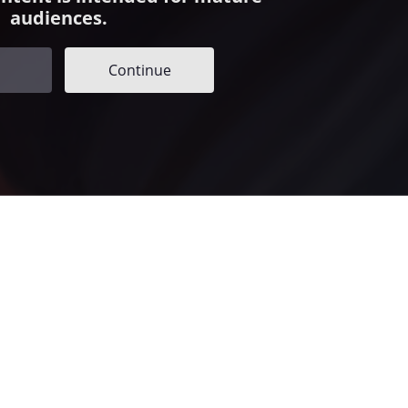
audiences.
Continue