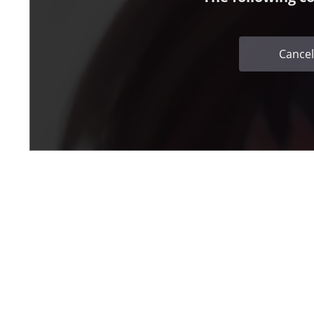
Cancel