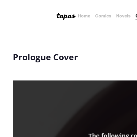
Home
Comics
Novels
Prologue Cover
The following c