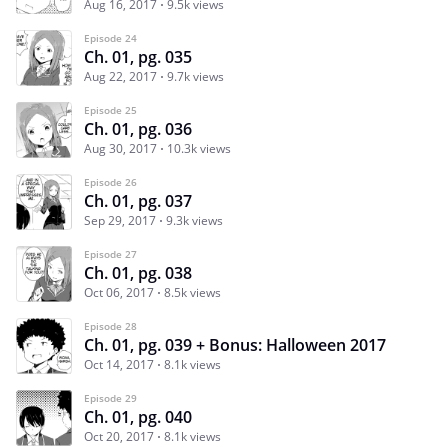
Aug 16, 2017
9.5k views
Episode 24
Ch. 01, pg. 035
Aug 22, 2017
9.7k views
Episode 25
Ch. 01, pg. 036
Aug 30, 2017
10.3k views
Episode 26
Ch. 01, pg. 037
Sep 29, 2017
9.3k views
Episode 27
Ch. 01, pg. 038
Oct 06, 2017
8.5k views
Episode 28
Ch. 01, pg. 039 + Bonus: Halloween 2017
Oct 14, 2017
8.1k views
Episode 29
Ch. 01, pg. 040
Oct 20, 2017
8.1k views