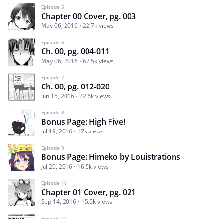
Episode 5
Chapter 00 Cover, pg. 003
May 06, 2016
22.7k views
Episode 6
Ch. 00, pg. 004-011
May 06, 2016
62.5k views
Episode 7
Ch. 00, pg. 012-020
Jun 15, 2016
22.6k views
Episode 8
Bonus Page: High Five!
Jul 19, 2016
17k views
Episode 9
Bonus Page: Himeko by Louistrations
Jul 20, 2016
16.5k views
Episode 10
Chapter 01 Cover, pg. 021
Sep 14, 2016
15.5k views
Episode 11