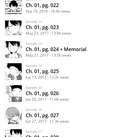
Ch. 01, pg. 022
Sep 14, 2016
16.6k views
Episode 12
Ch. 01, pg. 023
May 23, 2017
13.8k views
Episode 13
Ch. 01, pg. 024 + Memorial
May 27, 2017
13.5k views
Episode 14
Ch. 01, pg. 025
Jun 13, 2017
12.2k views
Episode 15
Ch. 01, pg. 026
Jun 20, 2017
11.4k views
Episode 16
Ch. 01, pg. 027
Jun 27, 2017
11.3k views
Episode 17