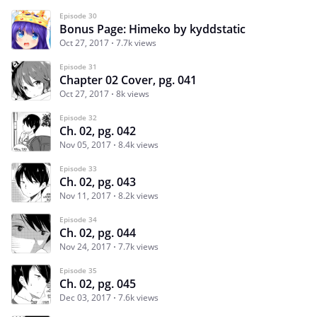
Episode 30
Bonus Page: Himeko by kyddstatic
Oct 27, 2017
7.7k views
Episode 31
Chapter 02 Cover, pg. 041
Oct 27, 2017
8k views
Episode 32
Ch. 02, pg. 042
Nov 05, 2017
8.4k views
Episode 33
Ch. 02, pg. 043
Nov 11, 2017
8.2k views
Episode 34
Ch. 02, pg. 044
Nov 24, 2017
7.7k views
Episode 35
Ch. 02, pg. 045
Dec 03, 2017
7.6k views