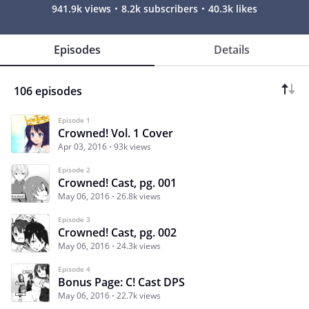
941.9k views
8.2k subscribers
40.3k likes
Episodes
Details
106 episodes
Episode 1
Crowned! Vol. 1 Cover
Apr 03, 2016
93k views
Episode 2
Crowned! Cast, pg. 001
May 06, 2016
26.8k views
Episode 3
Crowned! Cast, pg. 002
May 06, 2016
24.3k views
Episode 4
Bonus Page: C! Cast DPS
May 06, 2016
22.7k views