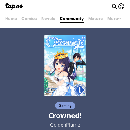
Home
Comics
Novels
Community
Mature
More
Gaming
Crowned!
GoldenPlume