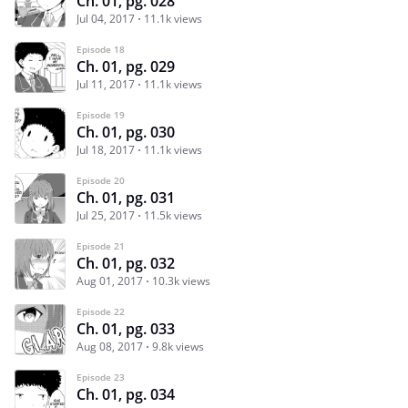
Ch. 01, pg. 028
Jul 04, 2017
11.1k views
Episode 18
Ch. 01, pg. 029
Jul 11, 2017
11.1k views
Episode 19
Ch. 01, pg. 030
Jul 18, 2017
11.1k views
Episode 20
Ch. 01, pg. 031
Jul 25, 2017
11.5k views
Episode 21
Ch. 01, pg. 032
Aug 01, 2017
10.3k views
Episode 22
Ch. 01, pg. 033
Aug 08, 2017
9.8k views
Episode 23
Ch. 01, pg. 034