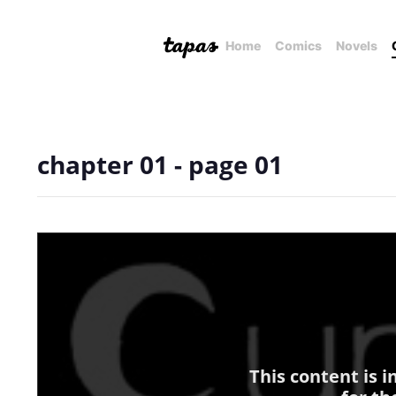
Home
Comics
Novels
chapter 01 - page 01
This content is 