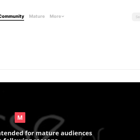
Community
Mature
More
intended for mature audiences