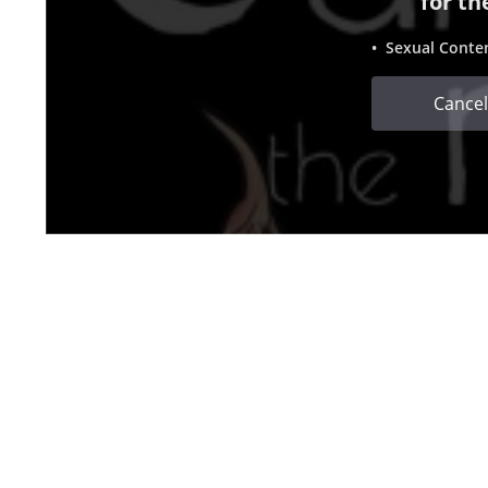
for th
• Sexual Conte
Cancel