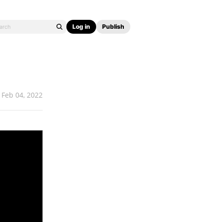
Log in
Publish
Feb 04, 2022