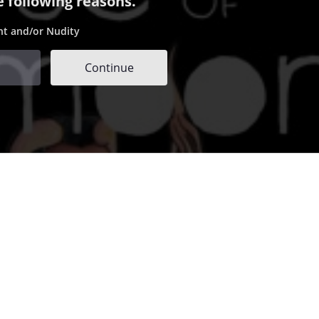
e following reasons.
nt and/or Nudity
Continue