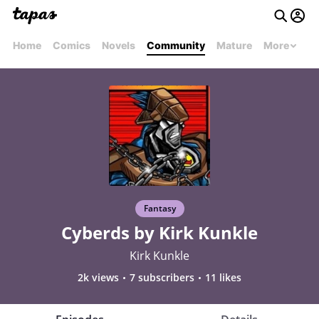
Home
Comics
Novels
Community
Mature
More
Fantasy
Cyberds by Kirk Kunkle
Kirk Kunkle
2k views
7 subscribers
11 likes