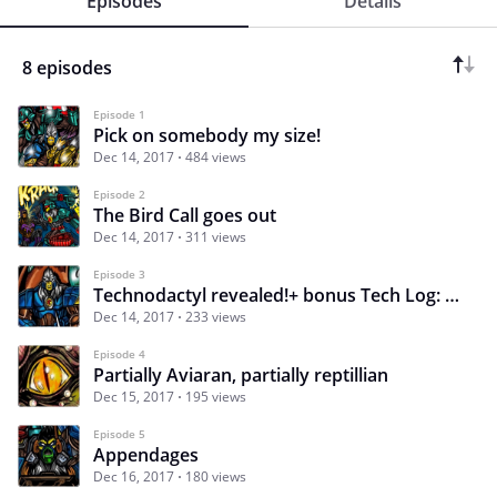
Episodes
Details
8 episodes
Episode 1
Pick on somebody my size!
Dec 14, 2017
484 views
Episode 2
The Bird Call goes out
Dec 14, 2017
311 views
Episode 3
Technodactyl revealed!+ bonus Tech Log: Cluejay
Dec 14, 2017
233 views
Episode 4
Partially Aviaran, partially reptillian
Dec 15, 2017
195 views
Episode 5
Appendages
Dec 16, 2017
180 views