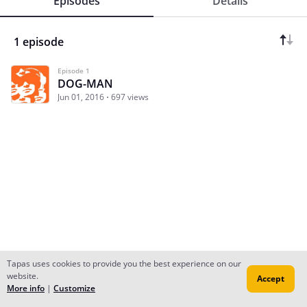
Episodes
Details
1 episode
Episode 1
DOG-MAN
Jun 01, 2016
697 views
Tapas uses cookies to provide you the best experience on our
website.
Accept
Subscribe
Read Ep.1
More info
|
Customize