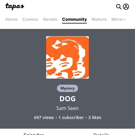
Home
Comics
Novels
Community
Mature
More
Mystery
DOG
Sam Seen
697 views
1 subscriber
3 likes