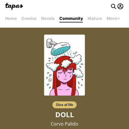
Home
Comics
Novels
Community
Mature
More
Slice of life
DOLL
Corvo Palido