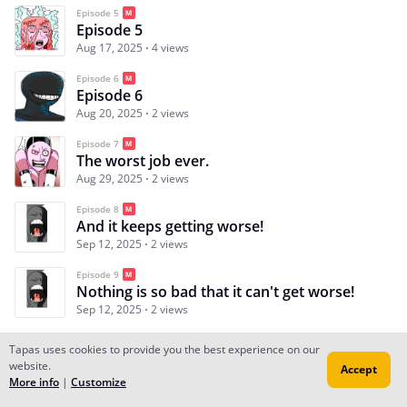
Episode 5
Episode 5
Aug 17, 2025
4 views
Episode 6
Episode 6
Aug 20, 2025
2 views
Episode 7
The worst job ever.
Aug 29, 2025
2 views
Episode 8
And it keeps getting worse!
Sep 12, 2025
2 views
Episode 9
Nothing is so bad that it can't get worse!
Sep 12, 2025
2 views
Tapas uses cookies to provide you the best experience on our
website.
Accept
Subscribe
Read Ep.1
More info
|
Customize