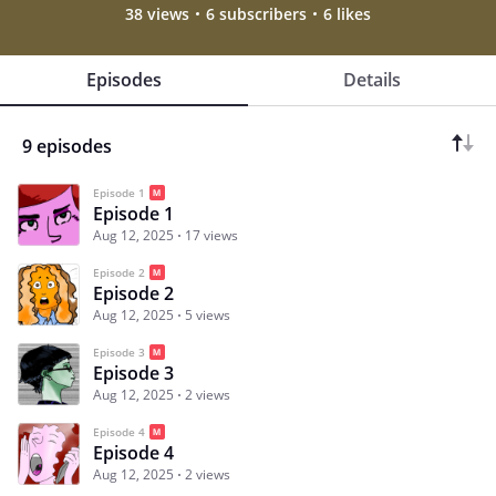
38 views
6 subscribers
6 likes
Episodes
Details
9 episodes
Episode 1
Episode 1
Aug 12, 2025
17 views
Episode 2
Episode 2
Aug 12, 2025
5 views
Episode 3
Episode 3
Aug 12, 2025
2 views
Episode 4
Episode 4
Aug 12, 2025
2 views