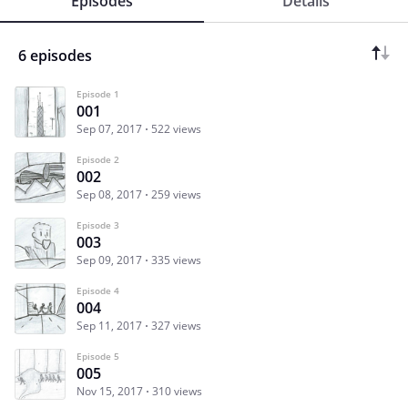
Episodes
Details
6 episodes
Episode 1
001
Sep 07, 2017
522 views
Episode 2
002
Sep 08, 2017
259 views
Episode 3
003
Sep 09, 2017
335 views
Episode 4
004
Sep 11, 2017
327 views
Episode 5
005
Nov 15, 2017
310 views