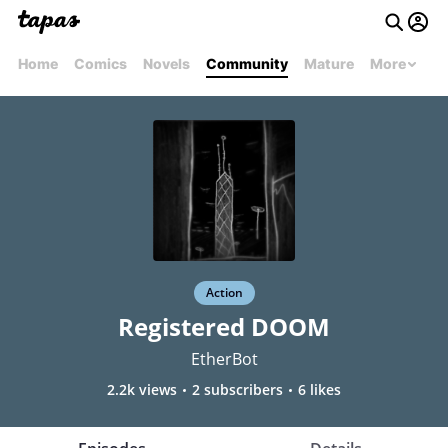
Home
Comics
Novels
Community
Mature
More
Action
Registered DOOM
EtherBot
2.2k views
2 subscribers
6 likes