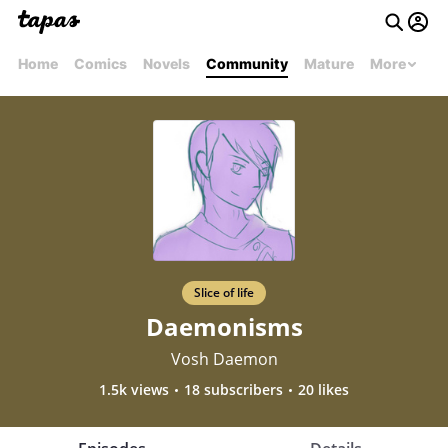
Home
Comics
Novels
Community
Mature
More
Slice of life
Daemonisms
Vosh Daemon
1.5k views
18 subscribers
20 likes