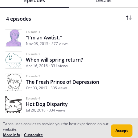
Episodes
Details
4 episodes
Episode 1
"I'm an Awtist."
Nov 08, 2015
577 views
Episode 2
When will spring return?
Apr 16, 2016
331 views
Episode 3
The Fresh Prince of Depression
Oct 03, 2017
305 views
Episode 4
Hot Dog Disparity
Jul 20, 2018
334 views
Tapas uses cookies to provide you the best experience on our
website.
Accept
Subscribe
Read Ep.1
More info
|
Customize