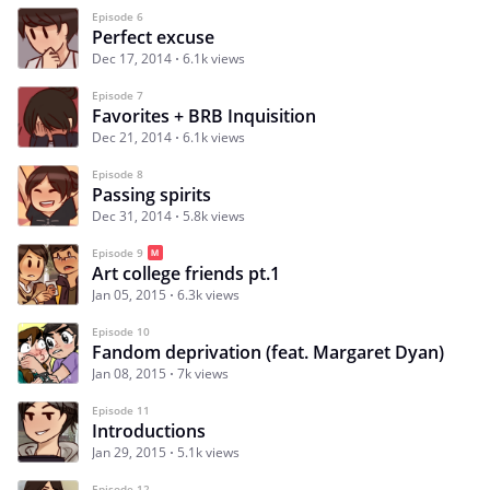
Episode 6
Perfect excuse
Dec 17, 2014
6.1k views
Episode 7
Favorites + BRB Inquisition
Dec 21, 2014
6.1k views
Episode 8
Passing spirits
Dec 31, 2014
5.8k views
Episode 9
Art college friends pt.1
Jan 05, 2015
6.3k views
Episode 10
Fandom deprivation (feat. Margaret Dyan)
Jan 08, 2015
7k views
Episode 11
Introductions
Jan 29, 2015
5.1k views
Episode 12