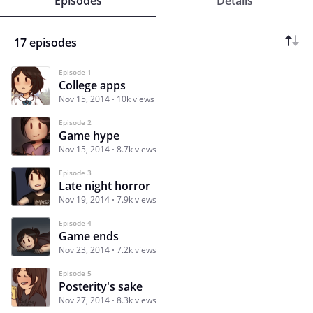
Episodes
Details
17 episodes
Episode 1
College apps
Nov 15, 2014
10k views
Episode 2
Game hype
Nov 15, 2014
8.7k views
Episode 3
Late night horror
Nov 19, 2014
7.9k views
Episode 4
Game ends
Nov 23, 2014
7.2k views
Episode 5
Posterity's sake
Nov 27, 2014
8.3k views