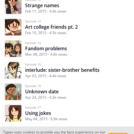
Strange names
Feb 11, 2015
4.6k views
Episode 13
Art college friends pt. 2
Feb 19, 2015
4.5k views
Episode 14
Fandom problems
Mar 08, 2015
4.6k views
Episode 15
interlude: sister-brother benefits
Apr 03, 2015
4.4k views
Episode 16
Unknown date
Apr 24, 2015
4.2k views
Episode 17
Using jokes
May 04, 2015
6.9k views
Tapas uses cookies to provide you the best experience on our