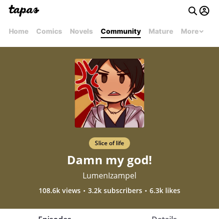
Home
Comics
Novels
Community
Mature
More
Slice of life
Damn my god!
LumenIzampel
108.6k views
3.2k subscribers
6.3k likes