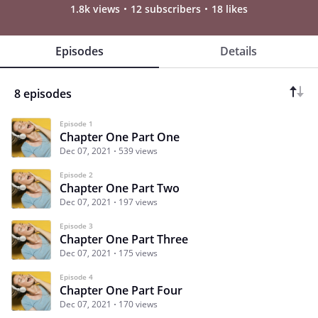
1.8k views
12 subscribers
18 likes
Episodes
Details
8 episodes
Episode 1
Chapter One Part One
Dec 07, 2021
539 views
Episode 2
Chapter One Part Two
Dec 07, 2021
197 views
Episode 3
Chapter One Part Three
Dec 07, 2021
175 views
Episode 4
Chapter One Part Four
Dec 07, 2021
170 views