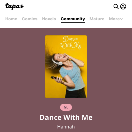
Home
Comics
Novels
Community
Mature
More
GL
Dance With Me
Hannah