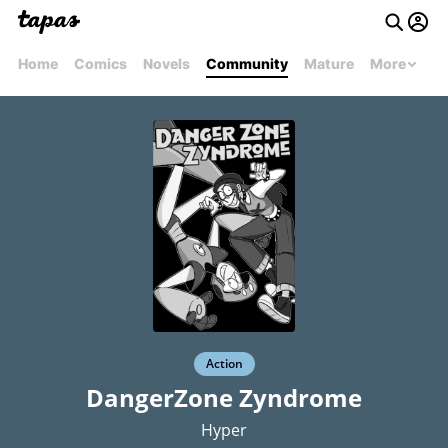
Home
Comics
Novels
Community
Mature
More
Action
DangerZone Zyndrome
Hyper