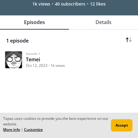
1k views
40 subscribers
12 likes
Episodes
Details
1 episode
Episode 1
Temei
Oct 12, 2023
1k views
Tapas uses cookies to provide you the best experience on our
website.
Accept
Subscribe
Read Ep.1
More info
|
Customize