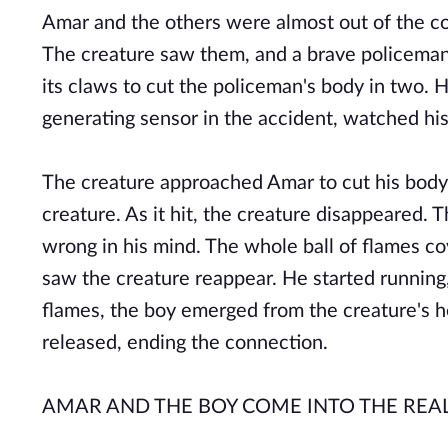
Amar and the others were almost out of the co
The creature saw them, and a brave policeman f
its claws to cut the policeman's body in two. 
generating sensor in the accident, watched his
The creature approached Amar to cut his body i
creature. As it hit, the creature disappeared.
wrong in his mind. The whole ball of flames co
saw the creature reappear. He started running,
flames, the boy emerged from the creature's 
released, ending the connection.
AMAR AND THE BOY COME INTO THE REA