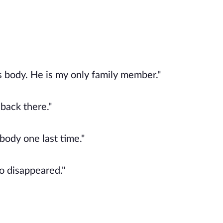
 body. He is my only family member."
 back there."
body one last time."
so disappeared."