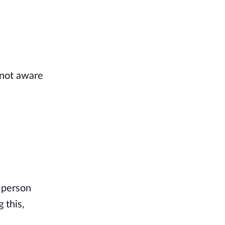
 not aware
 person
 this,