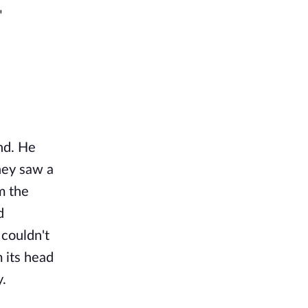
"
nd. He
hey saw a
m the
d
 couldn't
 its head
y.