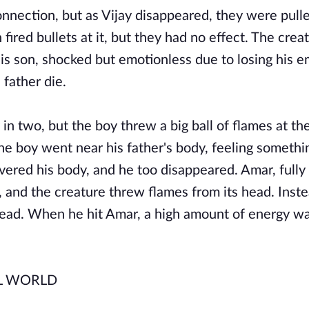
nnection, but as Vijay disappeared, they were pulle
ired bullets at it, but they had no effect. The crea
His son, shocked but emotionless due to losing his e
 father die.
n two, but the boy threw a big ball of flames at th
 The boy went near his father's body, feeling someth
vered his body, and he too disappeared. Amar, fully
 and the creature threw flames from its head. Inste
head. When he hit Amar, a high amount of energy w
L WORLD