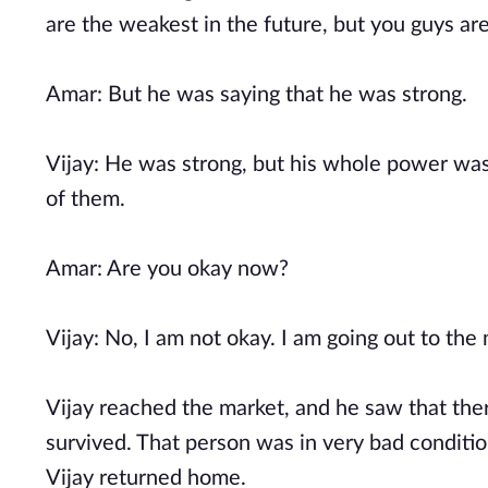
are the weakest in the future, but you guys ar
Amar: But he was saying that he was strong.
Vijay: He was strong, but his whole power wa
of them.
Amar: Are you okay now?
Vijay: No, I am not okay. I am going out to the
Vijay reached the market, and he saw that the
survived. That person was in very bad condition
Vijay returned home.