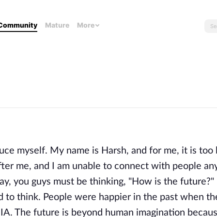
Community
Mature
More
duce myself. My name is Harsh, and for me, it is too
ter me, and I am unable to connect with people an
ay, you guys must be thinking, "How is the future?"
d to think. People were happier in the past when th
IA. The future is beyond human imagination becau