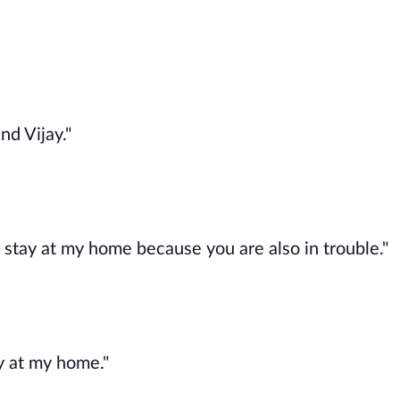
nd Vijay."
an stay at my home because you are also in trouble."
y at my home."