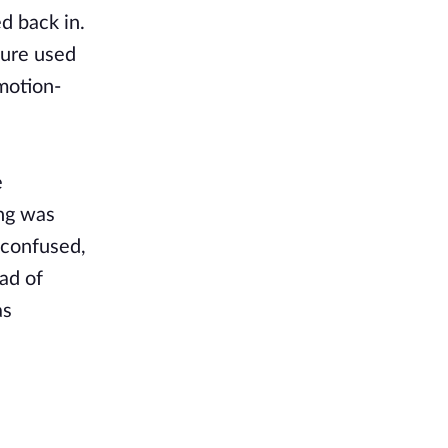
d back in.
ture used
motion-
e
ing was
 confused,
ad of
as