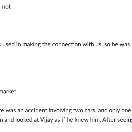
e not
s used in making the connection with us, so he was
 market.
re was an accident involving two cars, and only one
 and looked at Vijay as if he knew him. After seeing