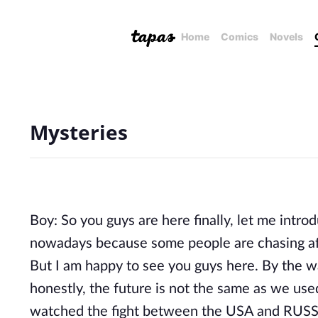
Home
Comics
Novels
Mysteries
Boy: So you guys are here finally, let me intro
nowadays because some people are chasing af
But I am happy to see you guys here. By the w
honestly, the future is not the same as we use
watched the fight between the USA and RUSS