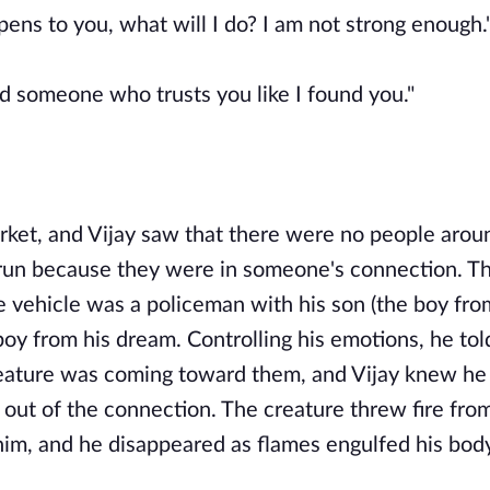
ens to you, what will I do? I am not strong enough.
nd someone who trusts you like I found you."
rket, and Vijay saw that there were no people arou
 run because they were in someone's connection. T
e vehicle was a policeman with his son (the boy fro
boy from his dream. Controlling his emotions, he tol
creature was coming toward them, and Vijay knew he
out of the connection. The creature threw fire from
 him, and he disappeared as flames engulfed his bod