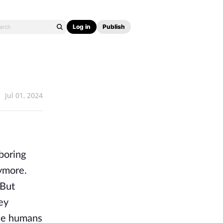
Log in
Publish
Jul 01, 2024
 boring
ymore.
 But
ey
se humans