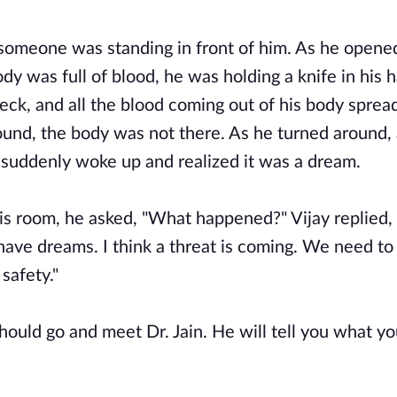
e someone was standing in front of him. As he opene
dy was full of blood, he was holding a knife in his 
neck, and all the blood coming out of his body sprea
ound, the body was not there. As he turned around,
o suddenly woke up and realized it was a dream.
s room, he asked, "What happened?" Vijay replied, 
ave dreams. I think a threat is coming. We need to
safety."
hould go and meet Dr. Jain. He will tell you what y