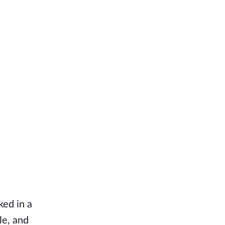
ked in a
le, and