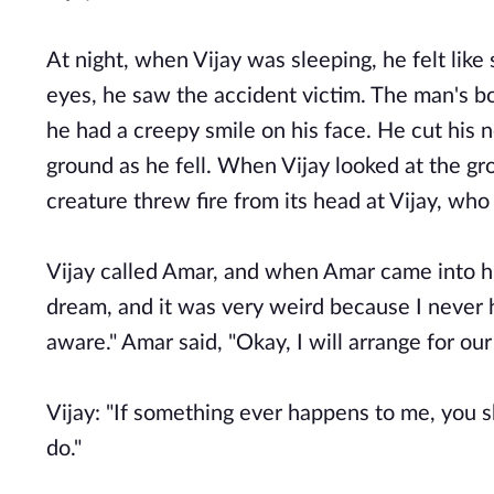
At night, when Vijay was sleeping, he felt lik
eyes, he saw the accident victim. The man's bo
he had a creepy smile on his face. He cut his 
ground as he fell. When Vijay looked at the gr
creature threw fire from its head at Vijay, wh
Vijay called Amar, and when Amar came into hi
dream, and it was very weird because I never h
aware." Amar said, "Okay, I will arrange for our 
Vijay: "If something ever happens to me, you s
do."