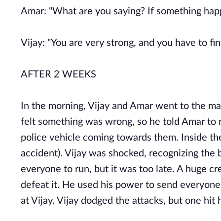
Amar: "What are you saying? If something happ
Vijay: "You are very strong, and you have to fi
AFTER 2 WEEKS
In the morning, Vijay and Amar went to the ma
felt something was wrong, so he told Amar to
police vehicle coming towards them. Inside th
accident). Vijay was shocked, recognizing the 
everyone to run, but it was too late. A huge 
defeat it. He used his power to send everyone 
at Vijay. Vijay dodged the attacks, but one hit