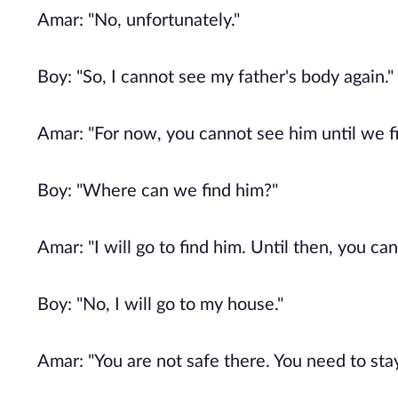
Amar: "No, unfortunately."
Boy: "So, I cannot see my father's body again."
Amar: "For now, you cannot see him until we fi
Boy: "Where can we find him?"
Amar: "I will go to find him. Until then, you c
Boy: "No, I will go to my house."
Amar: "You are not safe there. You need to sta