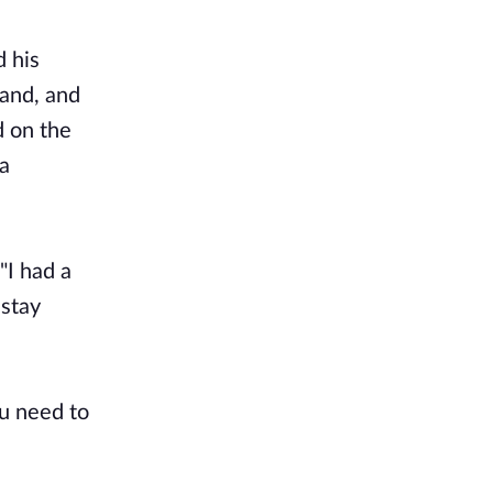
d his
hand, and
d on the
 a
"I had a
 stay
ou need to