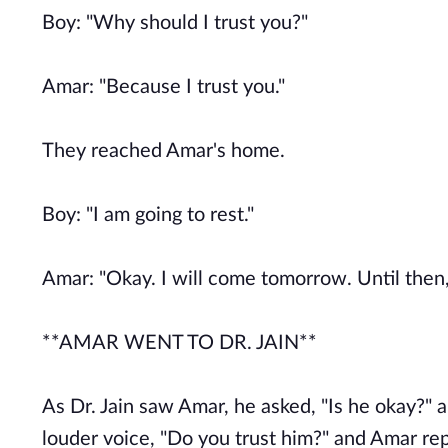
Boy: "Why should I trust you?"
Amar: "Because I trust you."
They reached Amar's home.
Boy: "I am going to rest."
Amar: "Okay. I will come tomorrow. Until then,
**AMAR WENT TO DR. JAIN**
As Dr. Jain saw Amar, he asked, "Is he okay?" 
louder voice, "Do you trust him?" and Amar replie