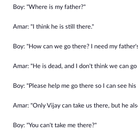
Boy: "Where is my father?"
Amar: "I think he is still there."
Boy: "How can we go there? I need my father's
Amar: "He is dead, and I don't think we can go
Boy: "Please help me go there so I can see his 
Amar: "Only Vijay can take us there, but he al
Boy: "You can't take me there?"