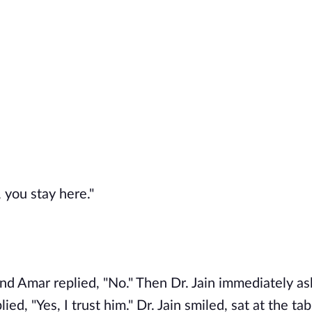
 you stay here."
and Amar replied, "No." Then Dr. Jain immediately as
d, "Yes, I trust him." Dr. Jain smiled, sat at the tab