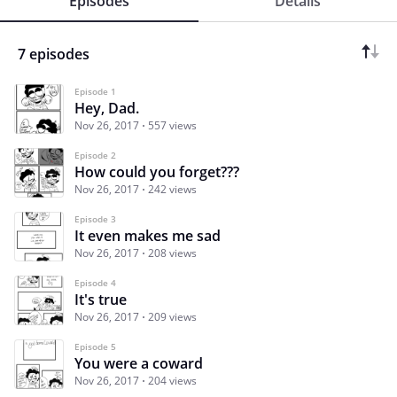
Episodes
Details
7 episodes
Episode 1
Hey, Dad.
Nov 26, 2017
557 views
Episode 2
How could you forget???
Nov 26, 2017
242 views
Episode 3
It even makes me sad
Nov 26, 2017
208 views
Episode 4
It's true
Nov 26, 2017
209 views
Episode 5
You were a coward
Nov 26, 2017
204 views