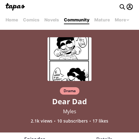
Home
Comics
Novels
Community
Mature
More
Drama
Dear Dad
Myles
2.1k views
10 subscribers
17 likes