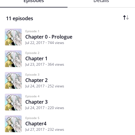
Episodes
Details
11 episodes
Episode 1
Chapter 0 - Prologue
Jul 22, 2017
744 views
Episode 2
Chapter 1
Jul 23, 2017
364 views
Episode 3
Chapter 2
Jul 24, 2017
252 views
Episode 4
Chapter 3
Jul 24, 2017
220 views
Episode 5
Chapter4
Jul 27, 2017
232 views