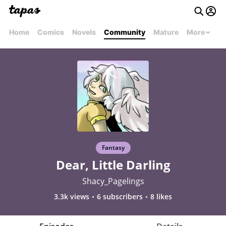
Home
Comics
Novels
Community
Mature
More
Fantasy
Dear, Little Darling
Shacy_Pagelings
3.3k views
6 subscribers
8 likes