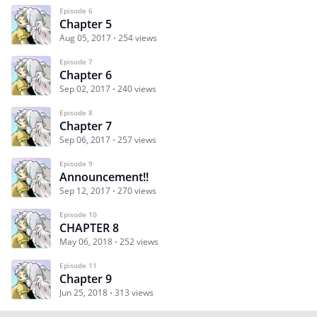
Episode 6
Chapter 5
Aug 05, 2017
254 views
Episode 7
Chapter 6
Sep 02, 2017
240 views
Episode 8
Chapter 7
Sep 06, 2017
257 views
Episode 9
Announcement!!
Sep 12, 2017
270 views
Episode 10
CHAPTER 8
May 06, 2018
252 views
Episode 11
Chapter 9
Jun 25, 2018
313 views