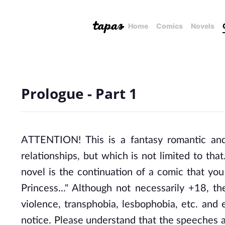
Home
Comics
Novels
Prologue - Part 1
ATTENTION! This is a fantasy romantic and d
relationships, but which is not limited to that.
novel is the continuation of a comic that yo
Princess..." Although not necessarily +18, th
violence, transphobia, lesbophobia, etc. and 
notice. Please understand that the speeches a