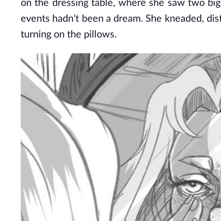
on the dressing table, where she saw two big d
events hadn’t been a dream. She kneaded, dist
turning on the pillows.