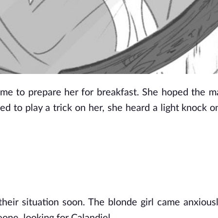
e to prepare her for breakfast. She hoped the ma
d to play a trick on her, she heard a light knock on
heir situation soon. The blonde girl came anxiousl