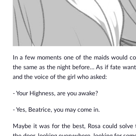
In a few moments one of the maids would com
the same as the night before… As if fate wante
and the voice of the girl who asked:
- Your Highness, are you awake?
- Yes, Beatrice, you may come in.
Maybe it was for the best, Rosa could solve t