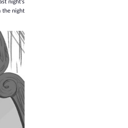
t night's 
the night 