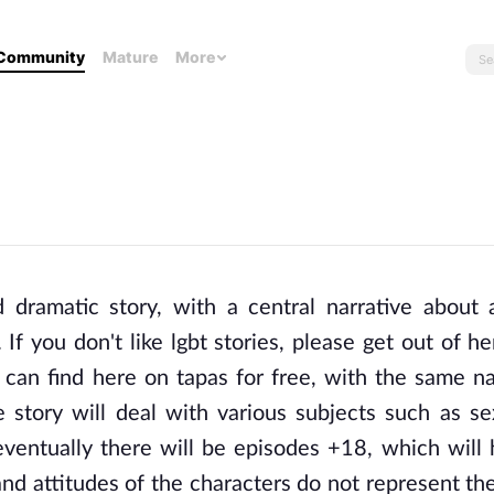
Community
Mature
More
ramatic story, with a central narrative about a
 If you don't like lgbt stories, please get out of he
u can find here on tapas for free, with the same n
e story will deal with various subjects such as sex
eventually there will be episodes +18, which will h
nd attitudes of the characters do not represent the