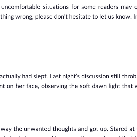
 uncomfortable situations for some readers may o
thing wrong, please don't hesitate to let us know. In
ually had slept. Last night’s discussion still throb
 on her face, observing the soft dawn light that wa
away the unwanted thoughts and got up. Stared at t