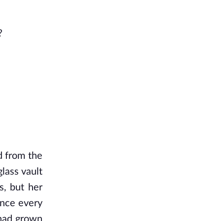
?
 from the 
ass vault 
, but her 
nce every 
had grown 