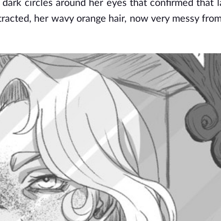
ark circles around her eyes that confirmed that las
racted, her wavy orange hair, now very messy from 