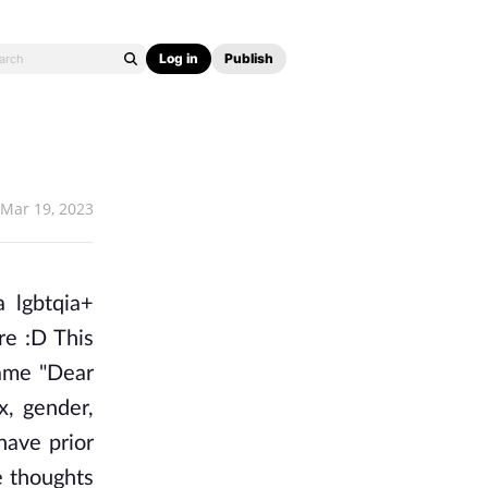
Log in
Publish
Mar 19, 2023
 lgbtqia+ 
re :D This 
ame "Dear 
, gender, 
ave prior 
 thoughts 