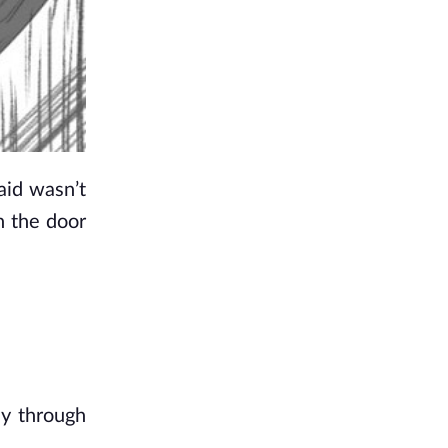
id wasn’t 
 the door 
y through 