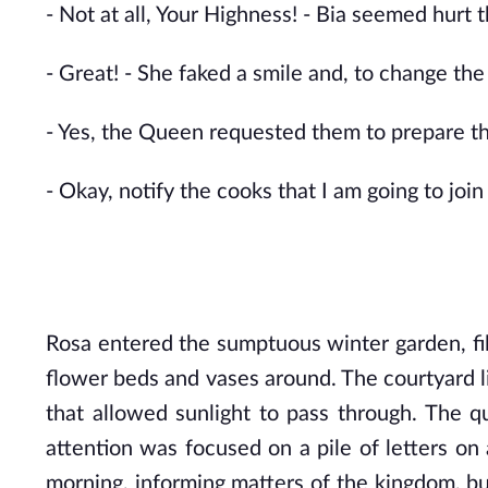
- Not at all, Your Highness! - Bia seemed hurt t
- Great! - She faked a smile and, to change t
- Yes, the Queen requested them to prepare th
- Okay, notify the cooks that I am going to join
Rosa entered the sumptuous winter garden, fill
flower beds and vases around. The courtyard lin
that allowed sunlight to pass through. The quee
attention was focused on a pile of letters on
morning, informing matters of the kingdom, bu