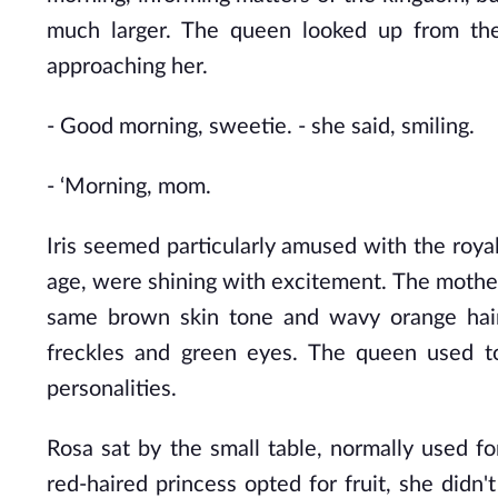
much larger. The queen looked up from the
approaching her.
- Good morning, sweetie. - she said, smiling.
- ‘Morning, mom.
Iris seemed particularly amused with the roya
age, were shining with excitement. The mother l
same brown skin tone and wavy orange hair,
freckles and green eyes. The queen used to
personalities.
Rosa sat by the small table,
normally used fo
red-haired princess opted for fruit, she didn