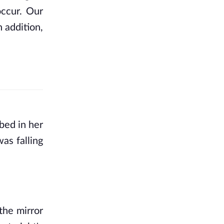
ccur. Our 
 addition, 
bed in her 
s falling 
he mirror 