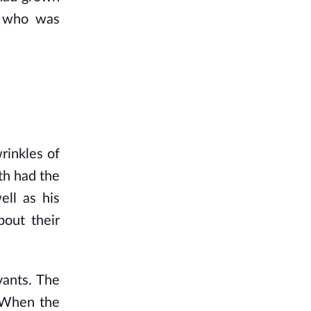
 who was 
inkles of 
h had the 
ll as his 
out their 
ants. The 
 When the 