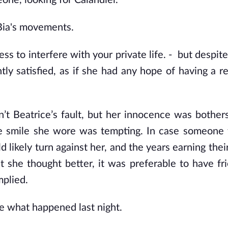
one, looking for Calandiel.
 Bia's movements.
ss to interfere with your private life. -  but despit
tly satisfied, as if she had any hope of having a re
n’t Beatrice’s fault, but her innocence was bother
he smile she wore was tempting. In case someone 
likely turn against her, and the years earning their
 she thought better, it was preferable to have fri
mplied.
ne what happened last night.