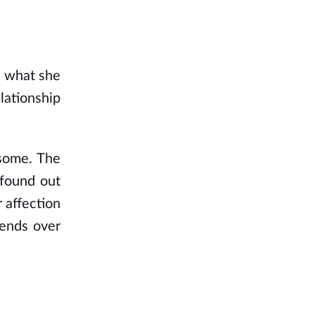
e what she 
lationship 
some. The 
found out 
 affection 
ends over 