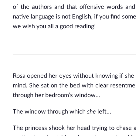
of the authors and that offensive words and
native language is not English, if you find some
we wish you all a good reading!
Rosa opened her eyes without knowing if she act
mind. She sat on the bed with clear resentment
through her bedroom’s window...
The window through which 
she 
left…
The princess shook her head trying to chase 