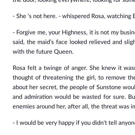
the door, looking everywhere, looking for some
- She 's not here. - whispered Rosa, watching
- Forgive me, your Highness, it is not my busine
said, the maid’s face looked relieved and sligh
with the future Queen.
Rosa felt a twinge of anger. She knew it was
thought of threatening the girl, to remove t
about her secret, the people of Sunstone would 
and admiration would be wasted for sure. But
enemies around her, after all, the threat was i
- I would be very happy if you didn't tell anyo