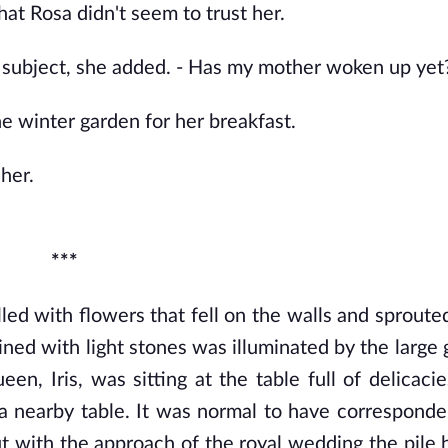
hat Rosa didn't seem to trust her.
he subject, she added. - Has my mother woken up yet
e winter garden for her breakfast.
 her.
***
ed with flowers that fell on the walls and sprouted
ed with light stones was illuminated by the large gl
n, Iris, was sitting at the table full of delicacies
 a nearby table. It was normal to have corresponde
t with the approach of the royal wedding the pile 