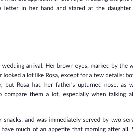
 letter in her hand and stared at the daughter
l wedding arrival. Her brown eyes, marked by the wr
ooked a lot like Rosa, except for a few details: bot
 but Rosa had her father's upturned nose, as we
 compare them a lot, especially when talking ab
r snacks, and was immediately served by two serv
't have much of an appetite that morning after all.