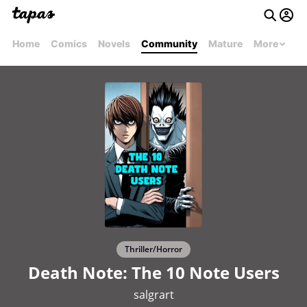
Home
Comics
Novels
Community
Mature
More
Thriller/Horror
Death Note: The 10 Note Users
salgrart