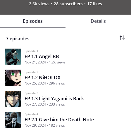
2.6k views
28 subscribers
17 likes
Episodes
Details
7 episodes
Episode 1
EP 1.1 Angel BB
Nov 21, 2024
1.2k views
Episode 2
EP 1.2 NiHOLOX
Nov 25, 2024
296 views
Episode 3
EP 1.3 Light Yagami is Back
Nov 27, 2024
233 views
Episode 4
EP 2.1 Give him the Death Note
Nov 29, 2024
182 views