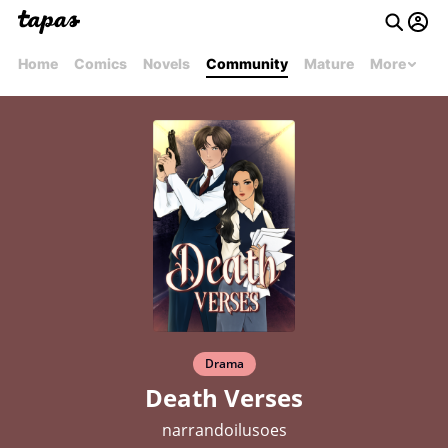
Home
Comics
Novels
Community
Mature
More
Drama
Death Verses
narrandoilusoes