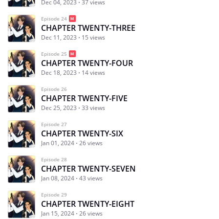
Dec 04, 2023
37 views
Episode 24
CHAPTER TWENTY-THREE
Dec 11, 2023
15 views
Episode 25
CHAPTER TWENTY-FOUR
Dec 18, 2023
14 views
Episode 26
CHAPTER TWENTY-FIVE
Dec 25, 2023
33 views
Episode 27
CHAPTER TWENTY-SIX
Jan 01, 2024
26 views
Episode 28
CHAPTER TWENTY-SEVEN
Jan 08, 2024
43 views
Episode 29
CHAPTER TWENTY-EIGHT
Jan 15, 2024
26 views