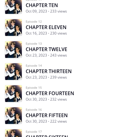
CHAPTER TEN
Oct 09, 2023
233 views
Episode 12
CHAPTER ELEVEN
Oct 16, 2023
230 views
Episode 13
CHAPTER TWELVE
Oct 23, 2023
243 views
Episode 14
CHAPTER THIRTEEN
Oct 23, 2023
239 views
Episode 15
CHAPTER FOURTEEN
Oct 30, 2023
232 views
Episode 16
CHAPTER FIFTEEN
Oct 30, 2023
222 views
Episode 17