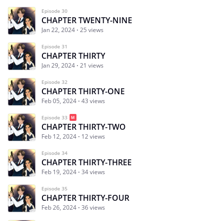
Episode 30
CHAPTER TWENTY-NINE
Jan 22, 2024
25 views
Episode 31
CHAPTER THIRTY
Jan 29, 2024
21 views
Episode 32
CHAPTER THIRTY-ONE
Feb 05, 2024
43 views
Episode 33
CHAPTER THIRTY-TWO
Feb 12, 2024
12 views
Episode 34
CHAPTER THIRTY-THREE
Feb 19, 2024
34 views
Episode 35
CHAPTER THIRTY-FOUR
Feb 26, 2024
36 views