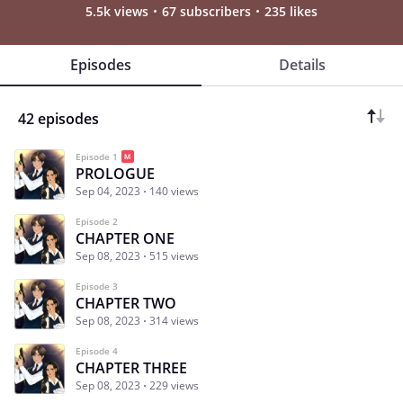
5.5k views
67 subscribers
235 likes
Episodes
Details
42 episodes
Episode 1
PROLOGUE
Sep 04, 2023
140 views
Episode 2
CHAPTER ONE
Sep 08, 2023
515 views
Episode 3
CHAPTER TWO
Sep 08, 2023
314 views
Episode 4
CHAPTER THREE
Sep 08, 2023
229 views