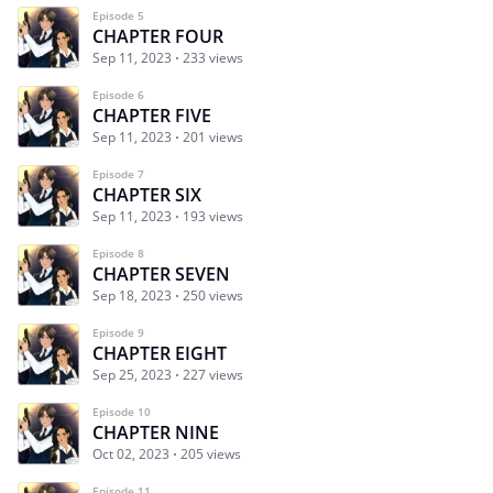
Episode 5
CHAPTER FOUR
Sep 11, 2023
233 views
Episode 6
CHAPTER FIVE
Sep 11, 2023
201 views
Episode 7
CHAPTER SIX
Sep 11, 2023
193 views
Episode 8
CHAPTER SEVEN
Sep 18, 2023
250 views
Episode 9
CHAPTER EIGHT
Sep 25, 2023
227 views
Episode 10
CHAPTER NINE
Oct 02, 2023
205 views
Episode 11