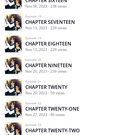
CHAPTER SIXTEEN
Nov 06, 2023
238 views
Episode 18
CHAPTER SEVENTEEN
Nov 13, 2023
239 views
Episode 19
CHAPTER EIGHTEEN
Nov 13, 2023
229 views
Episode 20
CHAPTER NINETEEN
Nov 20, 2023
239 views
Episode 21
CHAPTER TWENTY
Nov 20, 2023
59 views
Episode 22
CHAPTER TWENTY-ONE
Nov 27, 2023
40 views
Episode 23
CHAPTER TWENTY-TWO