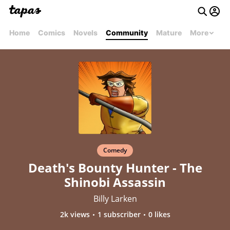
Home
Comics
Novels
Community
Mature
More
Comedy
Death's Bounty Hunter - The
Shinobi Assassin
Billy Larken
2k views
1 subscriber
0 likes