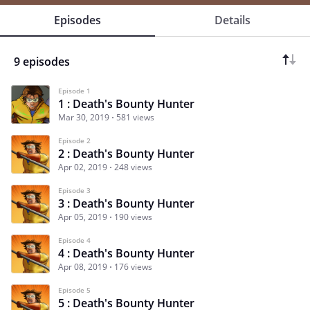
Episodes
Details
9 episodes
Episode 1
1 : Death's Bounty Hunter
Mar 30, 2019
581 views
Episode 2
2 : Death's Bounty Hunter
Apr 02, 2019
248 views
Episode 3
3 : Death's Bounty Hunter
Apr 05, 2019
190 views
Episode 4
4 : Death's Bounty Hunter
Apr 08, 2019
176 views
Episode 5
5 : Death's Bounty Hunter