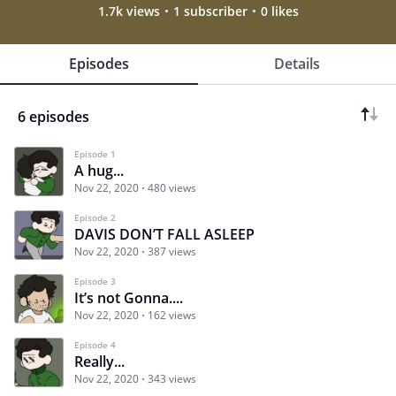
1.7k views
1 subscriber
0 likes
Episodes
Details
6 episodes
Episode 1
A hug...
Nov 22, 2020
480 views
Episode 2
DAVIS DON’T FALL ASLEEP
Nov 22, 2020
387 views
Episode 3
It’s not Gonna....
Nov 22, 2020
162 views
Episode 4
Really...
Nov 22, 2020
343 views