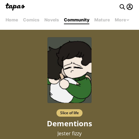
Home
Comics
Novels
Community
Mature
More
Slice of life
Dementions
Jester fizzy