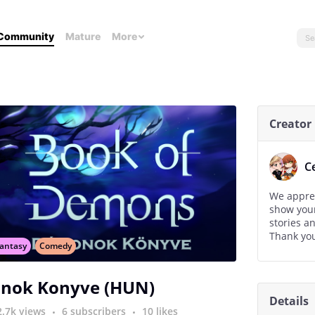
Community
Mature
More
Creator
C
We apprec
show your
stories a
Thank you
antasy
Comedy
nok Konyve (HUN)
Details
2.7k views
6 subscribers
10 likes