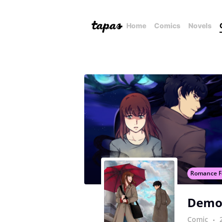
Home
Comics
Novels
Romance F
Demo
Comic