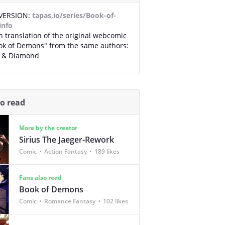
VERSION:
tapas.io/series/Book-of-
info
 translation of the original webcomic
ook of Demons" from the same authors:
a & Diamond
so read
More by the creator
Sirius The Jaeger-Rework
Comic
Action Fantasy
189 likes
Fans also read
Book of Demons
Comic
Romance Fantasy
102 likes