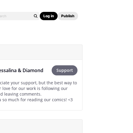
Log in
Publish
essalina & Diamond
Support
iate your support, but the best way to
 love for our work is following our
nd leaving comments.
 so much for reading our comics! <3