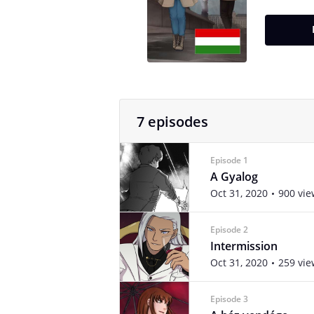
7 episodes
Episode 1
A Gyalog
Oct 31, 2020
900 vie
Episode 2
Intermission
Oct 31, 2020
259 vie
Episode 3