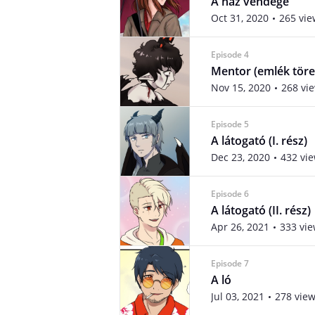
A ház vendége
Oct 31, 2020
265 vie
Episode 4
Mentor (emlék tör
Nov 15, 2020
268 vi
Episode 5
A látogató (I. rész)
Dec 23, 2020
432 vi
Episode 6
A látogató (II. rész)
Apr 26, 2021
333 vi
Episode 7
A ló
Jul 03, 2021
278 vie