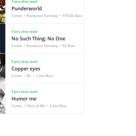
Fans also read
Punderworld
Comic
Romance Fantasy
159.8k likes
Fans also read
No Such Thing: No One
Comic
Romance Fantasy
52 likes
Fans also read
Copper eyes
Comic
BL
1.2m likes
Fans also read
Humor me
Comic
Slice of life
3.3m likes