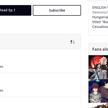
ENGLISH 
Read Ep.1
Subscribe
Demons/
Hungarian
titled "B
Cessalin
Fans al
ws
ws