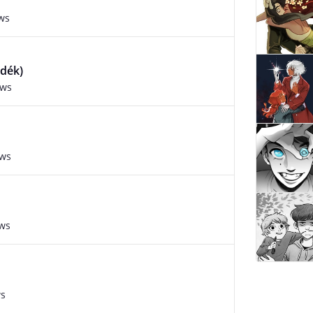
ws
edék)
ews
ews
ews
ws