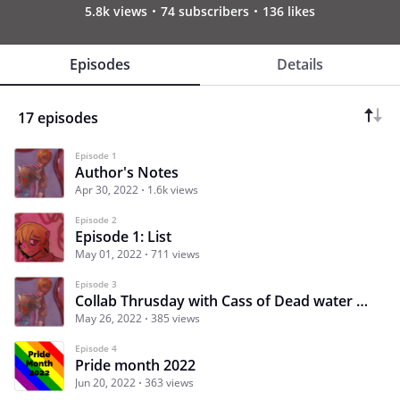
5.8k views
74 subscribers
136 likes
Episodes
Details
17 episodes
Episode 1
Author's Notes
Apr 30, 2022
1.6k views
Episode 2
Episode 1: List
May 01, 2022
711 views
Episode 3
Collab Thrusday with Cass of Dead water Club
May 26, 2022
385 views
Episode 4
Pride month 2022
Jun 20, 2022
363 views