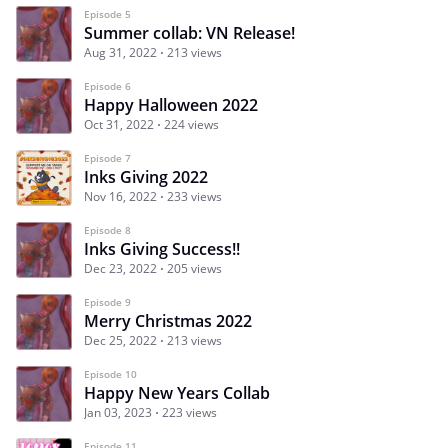
Episode 5
Summer collab: VN Release!
Aug 31, 2022
213 views
Episode 6
Happy Halloween 2022
Oct 31, 2022
224 views
Episode 7
Inks Giving 2022
Nov 16, 2022
233 views
Episode 8
Inks Giving Success!!
Dec 23, 2022
205 views
Episode 9
Merry Christmas 2022
Dec 25, 2022
213 views
Episode 10
Happy New Years Collab
Jan 03, 2023
223 views
Episode 11