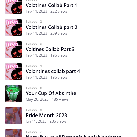
Valatines Collab Part 1
Feb 14, 2023
222 views
Episode 12
Valatines Collab part 2
Feb 14, 2023
209 views
Episode 13
Valtines Collab Part 3
Feb 14, 2023
196 views
Episode 14
Valantines collab part 4
Feb 14, 2023
196 views
Episode 15
Your Cup Of Absinthe
May 26, 2023
185 views
Episode 16
Pride Month 2023
Jun 11, 2023
206 views
Episode 17