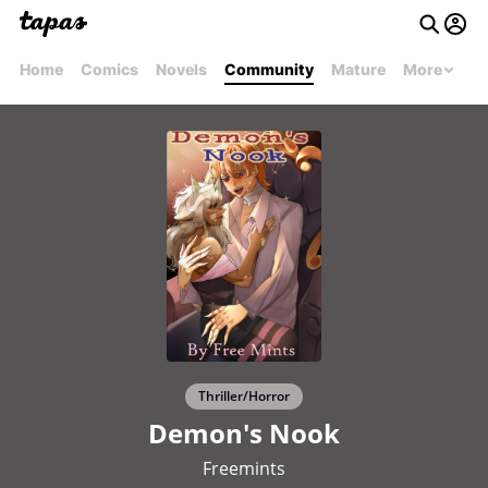
Home
Comics
Novels
Community
Mature
More
Thriller/Horror
Demon's Nook
Freemints