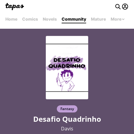
Home
Comics
Novels
Community
Mature
More
Fantasy
Desafio Quadrinho
Davis