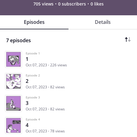
705 views
0 subscribers
0 likes
Episodes
Details
7 episodes
Episode 1
1
Oct 07, 2023
226 views
Episode 2
2
Oct 07, 2023
82 views
Episode 3
3
Oct 07, 2023
82 views
Episode 4
4
Oct 07, 2023
78 views