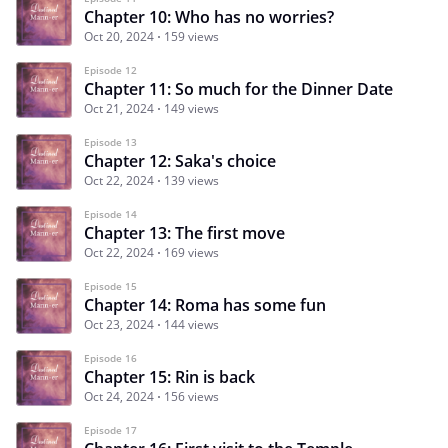
Chapter 10: Who has no worries?
Oct 20, 2024
159 views
Episode 12
Chapter 11: So much for the Dinner Date
Oct 21, 2024
149 views
Episode 13
Chapter 12: Saka's choice
Oct 22, 2024
139 views
Episode 14
Chapter 13: The first move
Oct 22, 2024
169 views
Episode 15
Chapter 14: Roma has some fun
Oct 23, 2024
144 views
Episode 16
Chapter 15: Rin is back
Oct 24, 2024
156 views
Episode 17