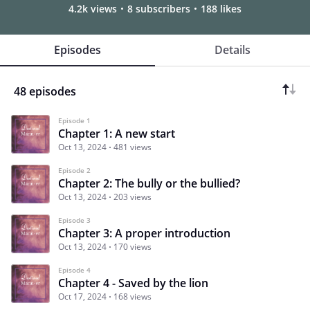
4.2k views
8 subscribers
188 likes
Episodes
Details
48 episodes
Episode 1
Chapter 1: A new start
Oct 13, 2024
481 views
Episode 2
Chapter 2: The bully or the bullied?
Oct 13, 2024
203 views
Episode 3
Chapter 3: A proper introduction
Oct 13, 2024
170 views
Episode 4
Chapter 4 - Saved by the lion
Oct 17, 2024
168 views