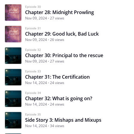
Episode 30
Chapter 28: Midnight Prowling
Nov 09, 2024
27 views
Episode 31
Chapter 29: Good luck, Bad Luck
Nov 09, 2024
26 views
Episode 32
Chapter 30: Principal to the rescue
Nov 09, 2024
27 views
Episode 33
Chapter 31: The Certification
Nov 14, 2024
24 views
Episode 34
Chapter 32: What is going on?
Nov 14, 2024
24 views
Episode 35
Side Story 3: Mishaps and Mixups
Nov 14, 2024
34 views