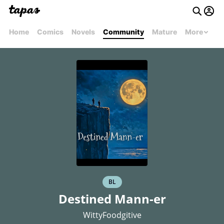
Home
Comics
Novels
Community
Mature
More
BL
Destined Mann-er
WittyFoodgitive