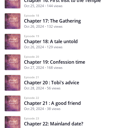
Chapter 16: First visit to the Temple
Oct 25, 2024
144 views
Episode 18
Chapter 17: The Gathering
Oct 26, 2024
132 views
Episode 19
Chapter 18: A tale untold
Oct 26, 2024
129 views
Episode 20
Chapter 19: Confession time
Oct 27, 2024
168 views
Episode 21
Chapter 20 : Tobi's advice
Oct 28, 2024
56 views
Episode 22
Chapter 21 : A good friend
Oct 29, 2024
38 views
Episode 23
Chapter 22: Mainland date?