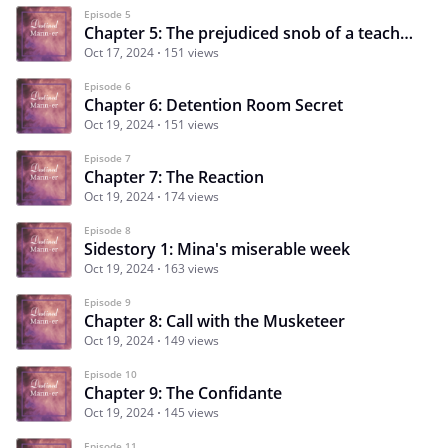
Episode 5
Chapter 5: The prejudiced snob of a teacher!
Oct 17, 2024
151 views
Episode 6
Chapter 6: Detention Room Secret
Oct 19, 2024
151 views
Episode 7
Chapter 7: The Reaction
Oct 19, 2024
174 views
Episode 8
Sidestory 1: Mina's miserable week
Oct 19, 2024
163 views
Episode 9
Chapter 8: Call with the Musketeer
Oct 19, 2024
149 views
Episode 10
Chapter 9: The Confidante
Oct 19, 2024
145 views
Episode 11