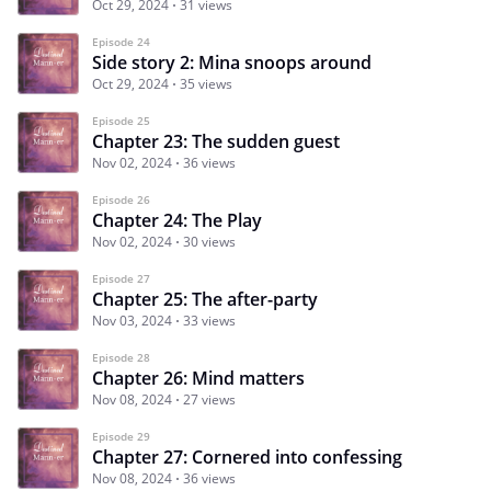
Oct 29, 2024
31 views
Episode 24
Side story 2: Mina snoops around
Oct 29, 2024
35 views
Episode 25
Chapter 23: The sudden guest
Nov 02, 2024
36 views
Episode 26
Chapter 24: The Play
Nov 02, 2024
30 views
Episode 27
Chapter 25: The after-party
Nov 03, 2024
33 views
Episode 28
Chapter 26: Mind matters
Nov 08, 2024
27 views
Episode 29
Chapter 27: Cornered into confessing
Nov 08, 2024
36 views