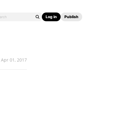
Log in
Publish
Apr 01, 2017