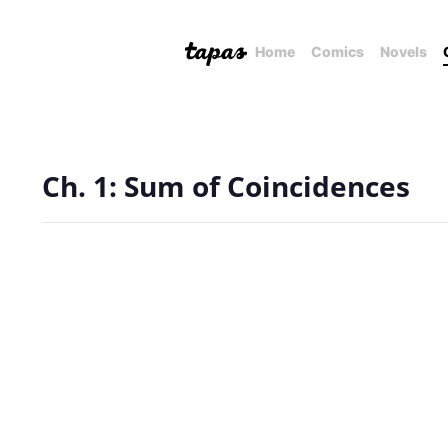
Home
Comics
Novels
Ch. 1: Sum of Coincidences