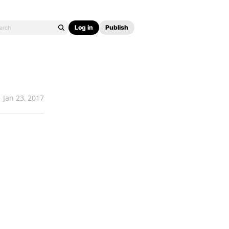
Log in
Publish
Jan 23, 2017