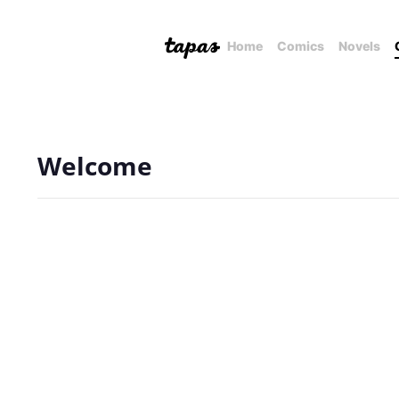
Home
Comics
Novels
Welcome