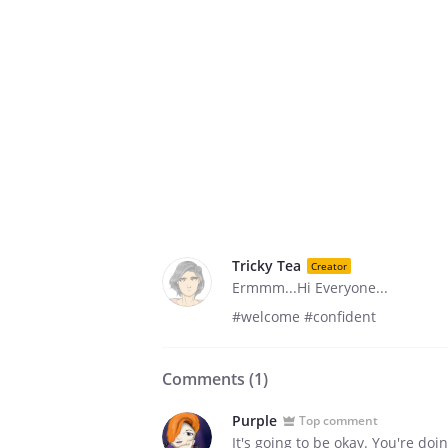
Tricky Tea
Creator
Ermmm...Hi Everyone...
#welcome #confident
Comments (
1
)
Purple
Top comment
It's going to be okay. You're doi