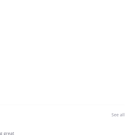
See all
ng great