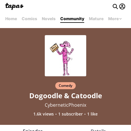
Home
Comics
Novels
Community
Mature
More
Comedy
Dogoodle & Catoodle
CyberneticPhoenix
1.6k views
1 subscriber
1 like