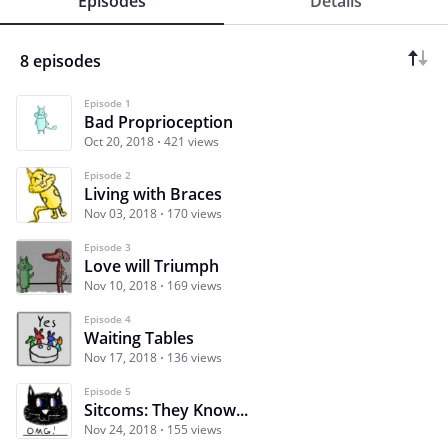
Episodes
Details
8 episodes
Episode 1
Bad Proprioception
Oct 20, 2018
421 views
Episode 2
Living with Braces
Nov 03, 2018
170 views
Episode 3
Love will Triumph
Nov 10, 2018
169 views
Episode 4
Waiting Tables
Nov 17, 2018
136 views
Episode 5
Sitcoms: They Know...
Nov 24, 2018
155 views