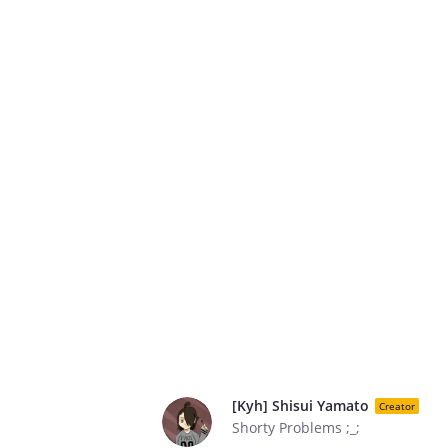
[Kyh] Shisui Yamato
Creator
Shorty Problems ;_;