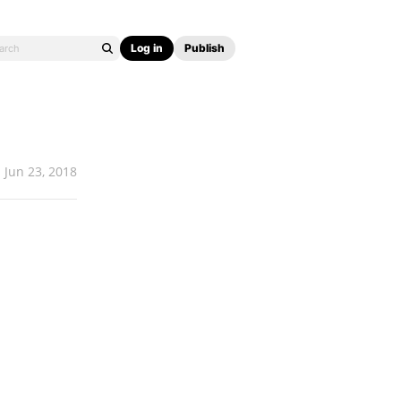
Log in
Publish
Jun 23, 2018