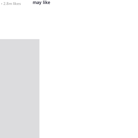
may like
2.8m likes