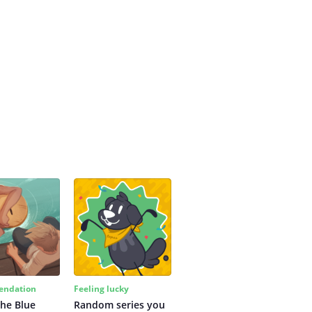
ndation
Feeling lucky
the Blue
Random series you 