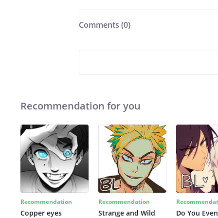
Comments (
0
)
Recommendation for you
Recommendation
Recommendation
Recommendat
Copper eyes
Strange and Wild
Do You Even