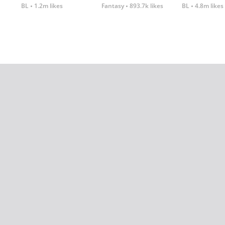
BL
1.2m likes
Fantasy
893.7k likes
BL
4.8m likes