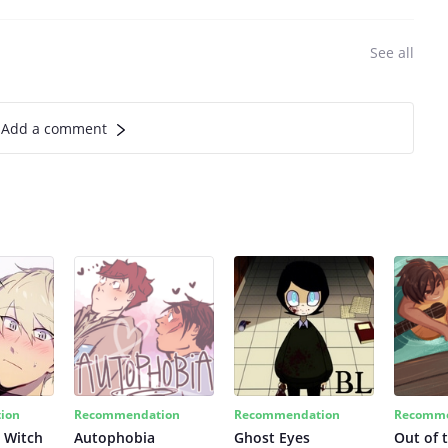
See all
Add a comment
ion
Recommendation
Recommendation
Recomme
 Witch
Autophobia
Ghost Eyes
Out of 