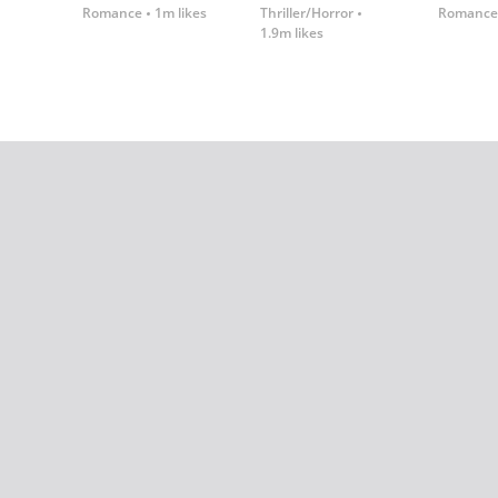
Romance
1m likes
Thriller/Horror
Romance
1.9m likes