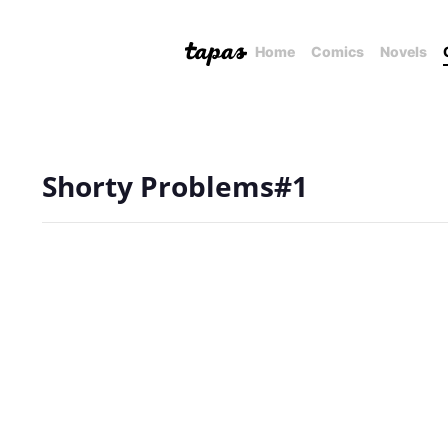
Home
Comics
Novels
Shorty Problems#1