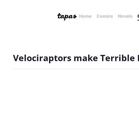
Home
Comics
Novels
Velociraptors make Terrible 