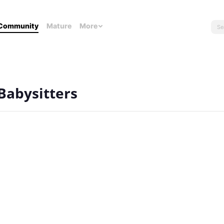
Community
Mature
More
Babysitters