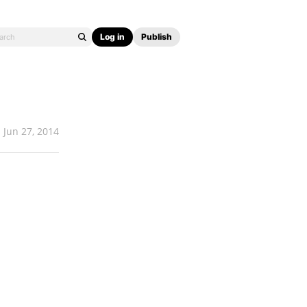
Log in
Publish
Jun 27, 2014