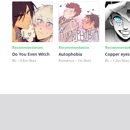
Recommendation
Recommendation
Recommendat
Do You Even Witch
Autophobia
Copper eyes
BL
4.8m likes
Romance
1m likes
BL
1.2m likes