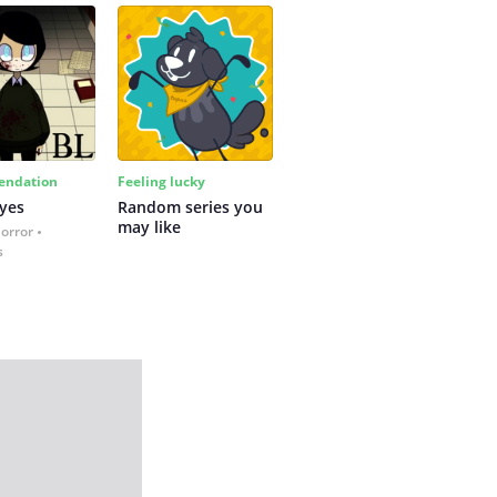
ndation
Feeling lucky
yes
Random series you 
may like
Horror
s