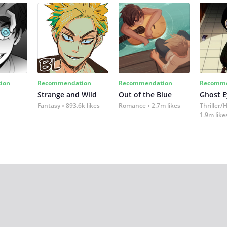
ion
Recommendation
Recommendation
Recomme
Strange and Wild
Out of the Blue
Ghost E
Fantasy
893.6k likes
Romance
2.7m likes
Thriller/
1.9m like