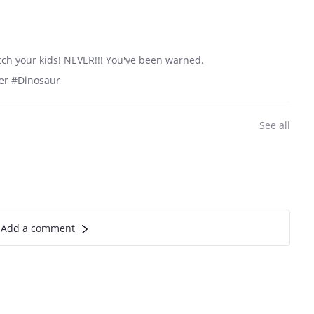
atch your kids! NEVER!!! You've been warned.
eer #Dinosaur
See all
Add a comment