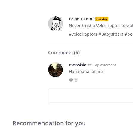
Brian Canini
Creator
Never trust a Velociraptor to w
#velociraptors #Babysitters #b
Comments (
6
)
mooshie
Top comment
Hahahaha, oh no
0
Recommendation for you