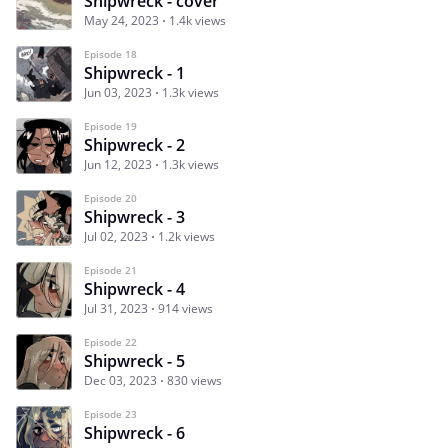
Shipwreck - cover
May 24, 2023
1.4k views
Episode 18
Shipwreck - 1
Jun 03, 2023
1.3k views
Episode 19
Shipwreck - 2
Jun 12, 2023
1.3k views
Episode 20
Shipwreck - 3
Jul 02, 2023
1.2k views
Episode 21
Shipwreck - 4
Jul 31, 2023
914 views
Episode 22
Shipwreck - 5
Dec 03, 2023
830 views
Episode 23
Shipwreck - 6