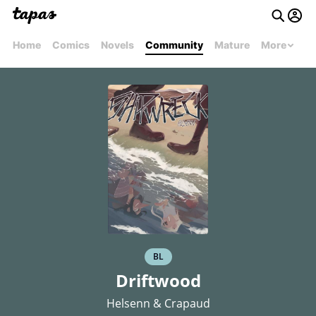
Home
Comics
Novels
Community
Mature
More
BL
Driftwood
Helsenn & Crapaud