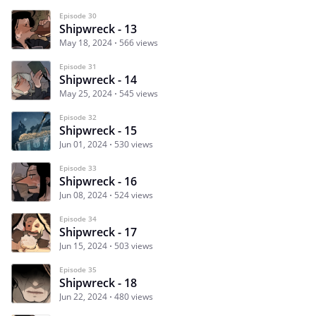
Episode 30
Shipwreck - 13
May 18, 2024
566 views
Episode 31
Shipwreck - 14
May 25, 2024
545 views
Episode 32
Shipwreck - 15
Jun 01, 2024
530 views
Episode 33
Shipwreck - 16
Jun 08, 2024
524 views
Episode 34
Shipwreck - 17
Jun 15, 2024
503 views
Episode 35
Shipwreck - 18
Jun 22, 2024
480 views