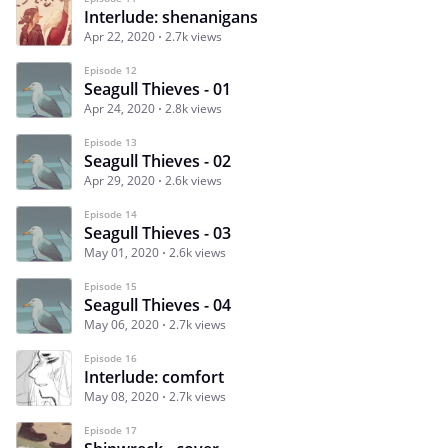
Interlude: shenanigans
Apr 22, 2020
2.7k views
Episode 12
Seagull Thieves - 01
Apr 24, 2020
2.8k views
Episode 13
Seagull Thieves - 02
Apr 29, 2020
2.6k views
Episode 14
Seagull Thieves - 03
May 01, 2020
2.6k views
Episode 15
Seagull Thieves - 04
May 06, 2020
2.7k views
Episode 16
Interlude: comfort
May 08, 2020
2.7k views
Episode 17