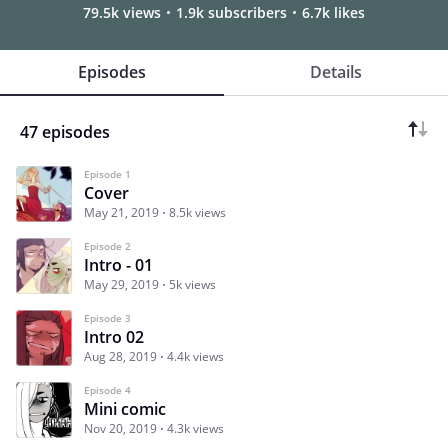
79.5k views
1.9k subscribers
6.7k likes
Episodes
Details
47 episodes
Episode 1
Cover
May 21, 2019
8.5k views
Episode 2
Intro - 01
May 29, 2019
5k views
Episode 3
Intro 02
Aug 28, 2019
4.4k views
Episode 4
Mini comic
Nov 20, 2019
4.3k views