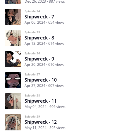
Dec 26, 2023
887 views
Episode 24
Shipwreck - 7
Apr 06, 2024
654 views
Episode 25
Shipwreck - 8
Apr 13, 2024
614 views
Episode 26
Shipwreck - 9
Apr 20, 2024
610 views
Episode 27
Shipwreck - 10
Apr 27, 2024
607 views
Episode 28
Shipwreck - 11
May 04, 2024
606 views
Episode 29
Shipwreck - 12
May 11, 2024
595 views