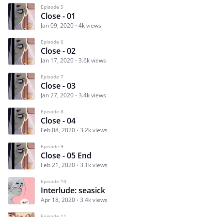
Episode 5
Close - 01
Jan 09, 2020
4k views
Episode 6
Close - 02
Jan 17, 2020
3.6k views
Episode 7
Close - 03
Jan 27, 2020
3.4k views
Episode 8
Close - 04
Feb 08, 2020
3.2k views
Episode 9
Close - 05 End
Feb 21, 2020
3.1k views
Episode 10
Interlude: seasick
Apr 18, 2020
3.4k views
Episode 11