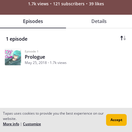
1.7k views
121 subscribers
39 likes
Episodes
Details
1 episode
Episode 1
Prologue
May 25, 2018
1.7k views
Tapas uses cookies to provide you the best experience on our
website.
Accept
Subscribe
Read Ep.1
More info
|
Customize