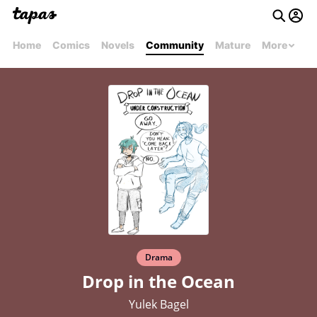
Home
Comics
Novels
Community
Mature
More
Drama
Drop in the Ocean
Yulek Bagel