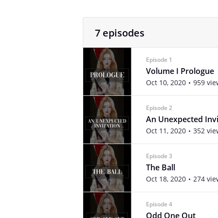
7 episodes
Episode 1
Volume I Prologue
Oct 10, 2020
959 vie
Episode 2
An Unexpected Invi
Oct 11, 2020
352 vie
Episode 3
The Ball
Oct 18, 2020
274 vie
Episode 4
Odd One Out