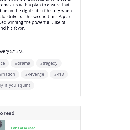
comes up with a plan to ensure that
 be on the right side of history when
ld strike for the second time. A plan
lved winning the powerful Duke of
and his favor.
very 5/15/25
ce
#drama
#tragedy
arnation
#Revenge
#R18
y_if_you_squint
so read
Fans also read