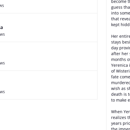
become th
ws
guess tha
into some
that reve
kept hidd
ia
ews
Her entir
stays bes
day provi
after her
months of
ews
Yerenica 
of Wister
fate come
murdered 
wish as s
ews
death is t
to make e
When Yer
realizes 
years pri
the impen