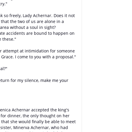
ry."
k so freely, Lady Achernar. Does it not
 that the two of us are alone in a
area without a soul in sight?
ate accidents are bound to happen on
e these."
r attempt at intimidation for someone
r Grace. I come to you with a proposal."
al?"
return for my silence, make me your
nica Achernar accepted the king's
n for dinner, the only thought on her
that she would finally be able to meet
 sister, Minerva Achernar, who had