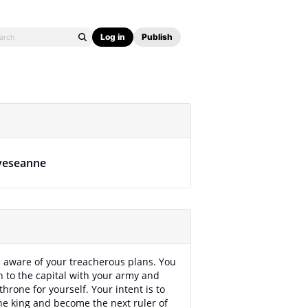
Log in
Publish
veseanne
l aware of your treacherous plans. You
h to the capital with your army and
throne for yourself. Your intent is to
e king and become the next ruler of