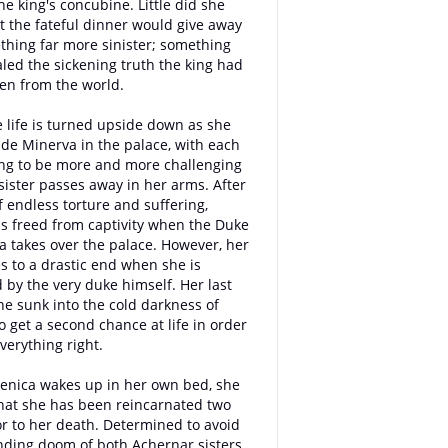
e king's concubine. Little did she
t the fateful dinner would give away
thing far more sinister; something
aled the sickening truth the king had
en from the world.
e life is turned upside down as she
ide Minerva in the palace, with each
ng to be more and more challenging
 sister passes away in her arms. After
 endless torture and suffering,
is freed from captivity when the Duke
ia takes over the palace. However, her
s to a drastic end when she is
by the very duke himself. Her last
he sunk into the cold darkness of
o get a second chance at life in order
verything right.
enica wakes up in her own bed, she
that she has been reincarnated two
or to her death. Determined to avoid
ding doom of both Achernar sisters,