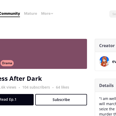
Community
Mature
More
Creator
e
Drama
ss After Dark
Details
2.6k views
104 subscribers
64 likes
"I am wel
Read Ep.1
Subscribe
will marc
seize the 
murder th