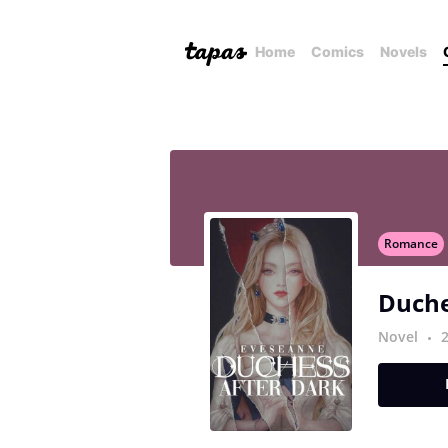
Home
Comics
Novels
Romance
Duche
Novel