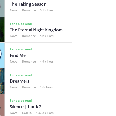
The Taking Season
Novel
Romance
6.5k likes
Fans also read
The Eternal Night Kingdom
Novel
Romance
5.6k likes
Fans also read
Find Me
Novel
Romance
4.9k likes
Fans also read
Dreamers
Novel
Romance
438 likes
Fans also read
Silence | book 2
Novel
LGBTQ+
32.8k likes