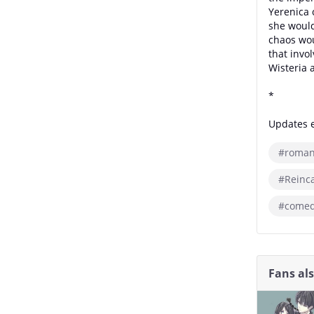
Yerenica 
she would
chaos wou
that invo
Wisteria 
*
Updates e
#roman
#Reinc
#comed
Fans al