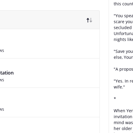
this count
"You spea
scare you
secluded 
Unfortun
nights lik
ws
"Save you
else, You
"A propos
tation
ws
"Yes. In 
wife."
*
ws
When Yere
invitatio
mind was 
her older