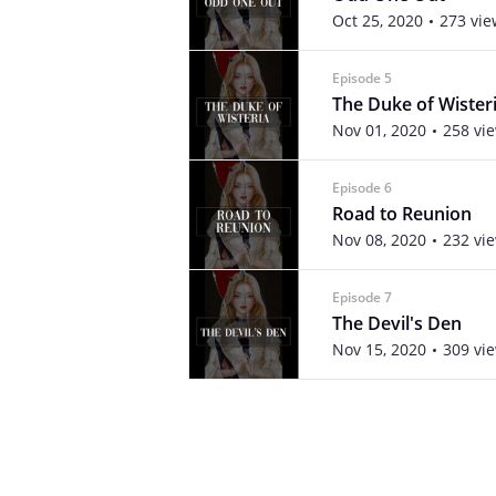
Oct 25, 2020
273 vie
Episode 5
The Duke of Wister
Nov 01, 2020
258 vi
Episode 6
Road to Reunion
Nov 08, 2020
232 vi
Episode 7
The Devil's Den
Nov 15, 2020
309 vi