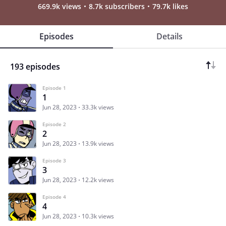
669.9k views
8.7k subscribers
79.7k likes
Episodes
Details
193 episodes
Episode 1
1
Jun 28, 2023
33.3k views
Episode 2
2
Jun 28, 2023
13.9k views
Episode 3
3
Jun 28, 2023
12.2k views
Episode 4
4
Jun 28, 2023
10.3k views