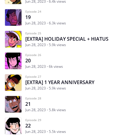
Jun 28, 2023
6.4k views
Episode 24
19
Jun 28, 2023
6.3k views
Episode 25
[EXTRA] HOLIDAY SPECIAL + HIATUS
Jun 28, 2023
5.9k views
Episode 26
20
Jun 28, 2023
6k views
Episode 27
[EXTRA] 1 YEAR ANNIVERSARY
Jun 28, 2023
5.9k views
Episode 28
21
Jun 28, 2023
5.8k views
Episode 29
22
Jun 28, 2023
5.5k views