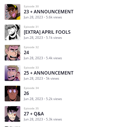
Episode 30
23 + ANNOUNCEMENT
Jun 28, 2023
5.6k views
Episode 31
[EXTRA] APRIL FOOLS
Jun 28, 2023
5.1k views
Episode 32
24
Jun 28, 2023
5.4k views
Episode 33
25 + ANNOUNCEMENT
Jun 28, 2023
5k views
Episode 34
26
Jun 28, 2023
5.2k views
Episode 35
27 + Q&A
Jun 28, 2023
5.3k views