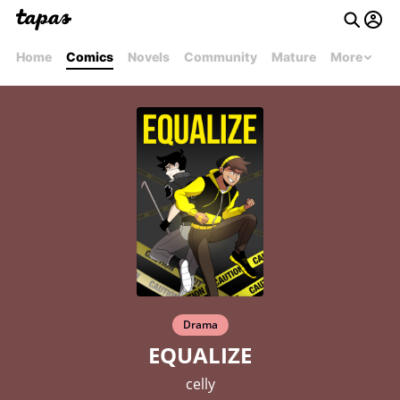
Home
Comics
Novels
Community
Mature
More
Drama
EQUALIZE
celly