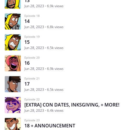
13
Jun 28, 2023
6.9k views
Episode 18
14
Jun 28, 2023
6.8k views
Episode 19
15
Jun 28, 2023
6.5k views
Episode 20
16
Jun 28, 2023
6.9k views
Episode 21
17
Jun 28, 2023
6.5k views
Episode 22
[EXTRA] CON DATES, INKSGIVING, + MORE!
Jun 28, 2023
6.4k views
Episode 23
18 + ANNOUNCEMENT