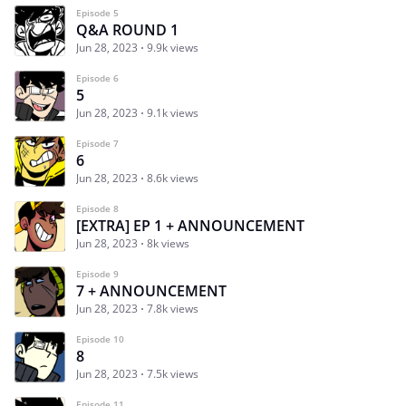
Episode 5
Q&A ROUND 1
Jun 28, 2023
9.9k views
Episode 6
5
Jun 28, 2023
9.1k views
Episode 7
6
Jun 28, 2023
8.6k views
Episode 8
[EXTRA] EP 1 + ANNOUNCEMENT
Jun 28, 2023
8k views
Episode 9
7 + ANNOUNCEMENT
Jun 28, 2023
7.8k views
Episode 10
8
Jun 28, 2023
7.5k views
Episode 11