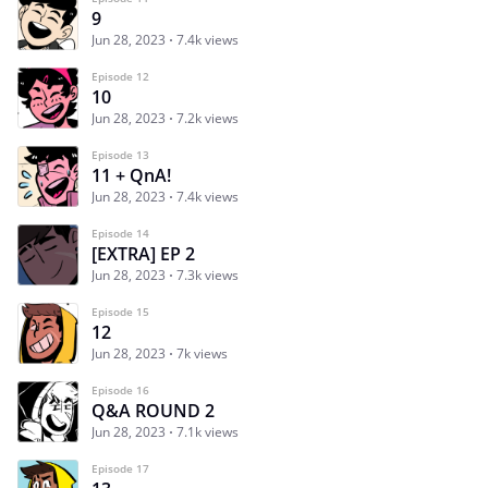
9
Jun 28, 2023
7.4k views
Episode 12
10
Jun 28, 2023
7.2k views
Episode 13
11 + QnA!
Jun 28, 2023
7.4k views
Episode 14
[EXTRA] EP 2
Jun 28, 2023
7.3k views
Episode 15
12
Jun 28, 2023
7k views
Episode 16
Q&A ROUND 2
Jun 28, 2023
7.1k views
Episode 17