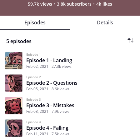
59.7k views
3.8k subscribers
4k likes
Episodes
Details
5 episodes
Episode 1
Episode 1 - Landing
Feb 02, 2021
27.3k views
Episode 2
Episode 2 - Questions
Feb 05, 2021
8.6k views
Episode 3
Episode 3 - Mistakes
Feb 08, 2021
7.9k views
Episode 4
Episode 4 - Falling
Feb 11, 2021
7.5k views