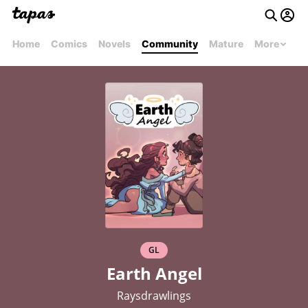
Home
Comics
Novels
Community
Mature
More
GL
Earth Angel
Raysdrawlings