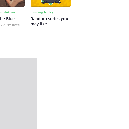
ndation
Feeling lucky
the Blue
Random series you 
may like
2.7m likes