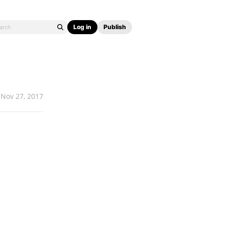
Log in
Publish
Nov 27, 2017