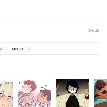
See all
Add a comment