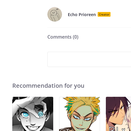
Echo Prioreen
Creator
Comments (
0
)
Recommendation for you