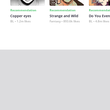
Recommendation
Recommendation
Recommendat
Copper eyes
Strange and Wild
Do You Even
BL
1.2m likes
Fantasy
893.6k likes
BL
4.8m likes