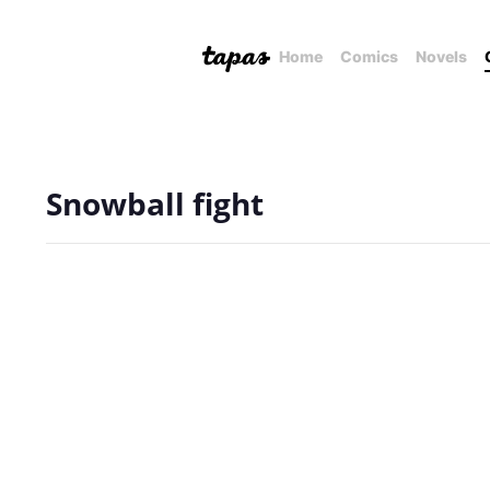
Home
Comics
Novels
Snowball fight