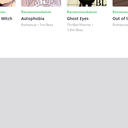
ion
Recommendation
Recommendation
Recomme
 Witch
Autophobia
Ghost Eyes
Out of 
Romance
1m likes
Thriller/Horror
Romance
1.9m likes