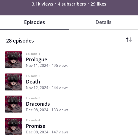
3.1k views
4 subscribers
29 likes
Episodes
Details
28 episodes
Episode 1
Prologue
Nov 11, 2024
496 views
Episode 2
Death
Nov 12, 2024
244 views
Episode 3
Draconids
Dec 08, 2024
133 views
Episode 4
Promise
Dec 08, 2024
147 views