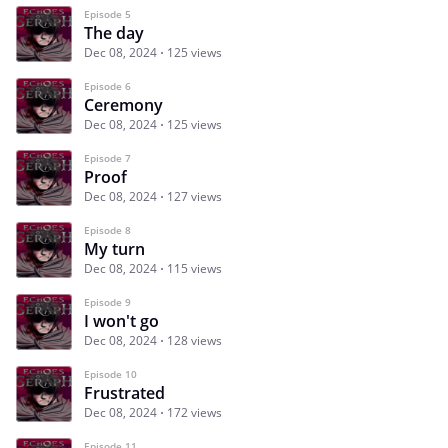
Episode 5
The day
Dec 08, 2024
125 views
Episode 6
Ceremony
Dec 08, 2024
125 views
Episode 7
Proof
Dec 08, 2024
127 views
Episode 8
My turn
Dec 08, 2024
115 views
Episode 9
I won't go
Dec 08, 2024
128 views
Episode 10
Frustrated
Dec 08, 2024
172 views
Episode 11