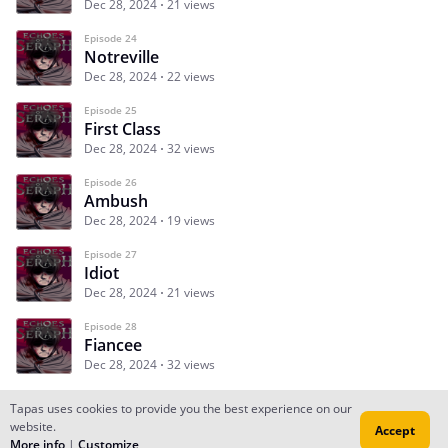
Dec 28, 2024
21 views
Episode 24
Notreville
Dec 28, 2024
22 views
Episode 25
First Class
Dec 28, 2024
32 views
Episode 26
Ambush
Dec 28, 2024
19 views
Episode 27
Idiot
Dec 28, 2024
21 views
Episode 28
Fiancee
Dec 28, 2024
32 views
Tapas uses cookies to provide you the best experience on our
website.
Accept
Subscribe
Read Ep.1
More info
|
Customize