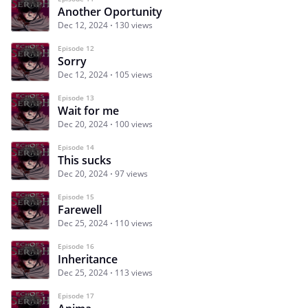
Another Oportunity
Dec 12, 2024
130 views
Episode 12
Sorry
Dec 12, 2024
105 views
Episode 13
Wait for me
Dec 20, 2024
100 views
Episode 14
This sucks
Dec 20, 2024
97 views
Episode 15
Farewell
Dec 25, 2024
110 views
Episode 16
Inheritance
Dec 25, 2024
113 views
Episode 17