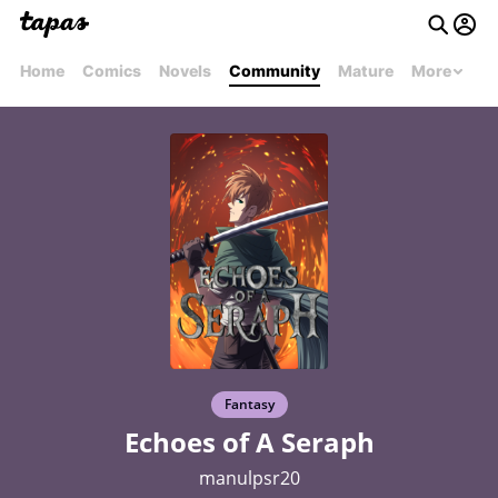
Home
Comics
Novels
Community
Mature
More
Fantasy
Echoes of A Seraph
manulpsr20