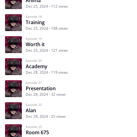
Anima
Dec 25, 2024
112 views
Episode 18
Training
Dec 25, 2024
108 views
Episode 19
Worth it
Dec 25, 2024
121 views
Episode 20
Academy
Dec 28, 2024
119 views
Episode 21
Presentation
Dec 28, 2024
32 views
Episode 22
Alan
Dec 28, 2024
25 views
Episode 23
Room 675