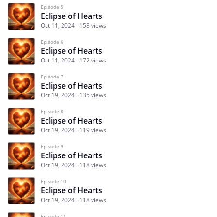
Episode 5
Eclipse of Hearts
Oct 11, 2024
158 views
Episode 6
Eclipse of Hearts
Oct 11, 2024
172 views
Episode 7
Eclipse of Hearts
Oct 19, 2024
135 views
Episode 8
Eclipse of Hearts
Oct 19, 2024
119 views
Episode 9
Eclipse of Hearts
Oct 19, 2024
118 views
Episode 10
Eclipse of Hearts
Oct 19, 2024
118 views
Episode 11