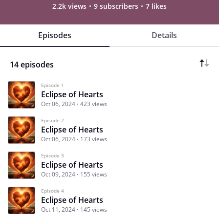
2.2k views
9 subscribers
7 likes
Episodes
Details
14 episodes
Episode 1
Eclipse of Hearts
Oct 06, 2024
423 views
Episode 2
Eclipse of Hearts
Oct 06, 2024
173 views
Episode 3
Eclipse of Hearts
Oct 09, 2024
155 views
Episode 4
Eclipse of Hearts
Oct 11, 2024
145 views