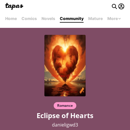
Home
Comics
Novels
Community
Mature
More
Romance
Eclipse of Hearts
danieligwd3