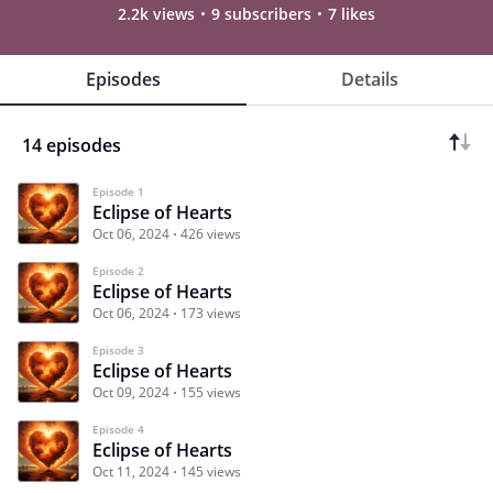
2.2k views
9 subscribers
7 likes
Episodes
Details
14 episodes
Episode 1
Eclipse of Hearts
Oct 06, 2024
426 views
Episode 2
Eclipse of Hearts
Oct 06, 2024
173 views
Episode 3
Eclipse of Hearts
Oct 09, 2024
155 views
Episode 4
Eclipse of Hearts
Oct 11, 2024
145 views