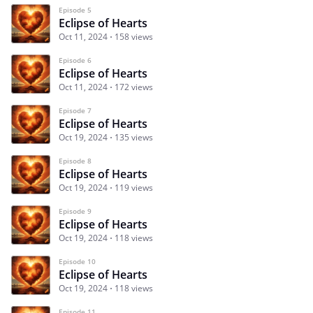
Episode 5
Eclipse of Hearts
Oct 11, 2024
158 views
Episode 6
Eclipse of Hearts
Oct 11, 2024
172 views
Episode 7
Eclipse of Hearts
Oct 19, 2024
135 views
Episode 8
Eclipse of Hearts
Oct 19, 2024
119 views
Episode 9
Eclipse of Hearts
Oct 19, 2024
118 views
Episode 10
Eclipse of Hearts
Oct 19, 2024
118 views
Episode 11