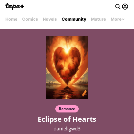
Home
Comics
Novels
Community
Mature
More
Romance
Eclipse of Hearts
danieligwd3