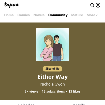
Home
Comics
Novels
Community
Mature
More
Slice of life
Either Way
Nichola Gwon
3k views
15 subscribers
13 likes