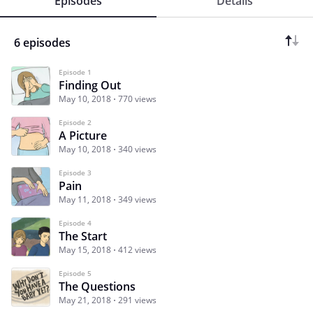
Episodes
Details
6 episodes
Episode 1
Finding Out
May 10, 2018
770 views
Episode 2
A Picture
May 10, 2018
340 views
Episode 3
Pain
May 11, 2018
349 views
Episode 4
The Start
May 15, 2018
412 views
Episode 5
The Questions
May 21, 2018
291 views