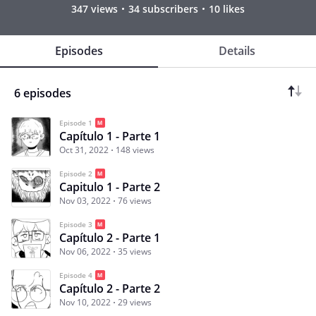
347 views
34 subscribers
10 likes
Episodes
Details
6 episodes
Episode 1
Capítulo 1 - Parte 1
Oct 31, 2022
148 views
Episode 2
Capitulo 1 - Parte 2
Nov 03, 2022
76 views
Episode 3
Capítulo 2 - Parte 1
Nov 06, 2022
35 views
Episode 4
Capítulo 2 - Parte 2
Nov 10, 2022
29 views