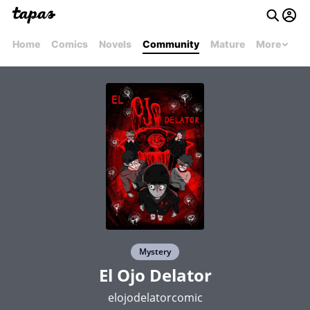
Home
Comics
Novels
Community
Mature
More
Mystery
El Ojo Delator
elojodelatorcomic