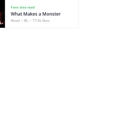
Fans also read
What Makes a Monster
Novel
BL
77.5k likes