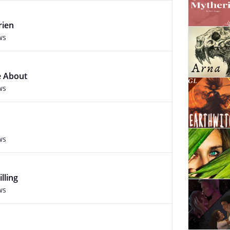
rien
ws
e About
ws
ws
lling
ws