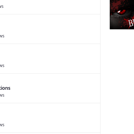
ws
ews
ews
tions
ews
ews