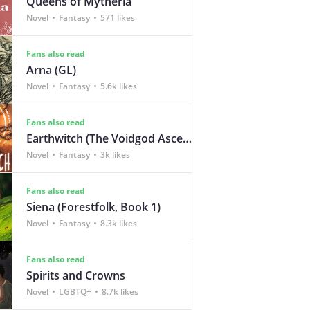
Queens of Mytheria
Novel
Fantasy
571 likes
Fans also read
Arna (GL)
Novel
Fantasy
5.6k likes
Fans also read
Earthwitch (The Voidgod Ascendency Book 1)
Novel
Fantasy
3k likes
Fans also read
Siena (Forestfolk, Book 1)
Novel
Fantasy
8.3k likes
Fans also read
Spirits and Crowns
Novel
LGBTQ+
8.7k likes