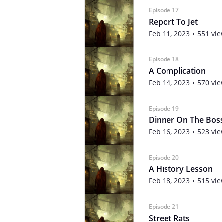
Episode 17
Report To Jet
Feb 11, 2023
551 vi
Episode 18
A Complication
Feb 14, 2023
570 vi
Episode 19
Dinner On The Bos
Feb 16, 2023
523 vi
Episode 20
A History Lesson
Feb 18, 2023
515 vi
Episode 21
Street Rats