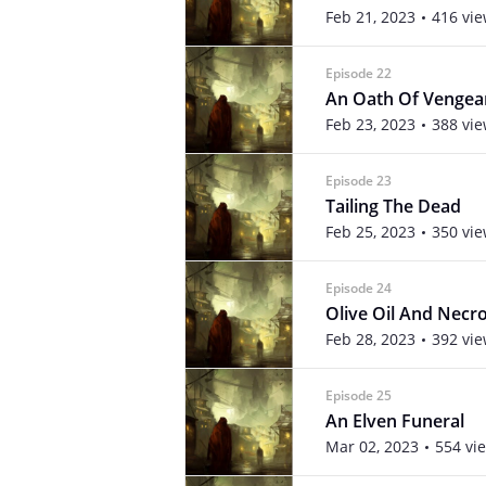
Feb 21, 2023
416 vi
Episode 22
An Oath Of Vengea
Feb 23, 2023
388 vi
Episode 23
Tailing The Dead
Feb 25, 2023
350 vi
Episode 24
Olive Oil And Nec
Feb 28, 2023
392 vi
Episode 25
An Elven Funeral
Mar 02, 2023
554 vi