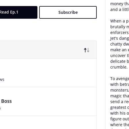
money than
and a litt
Read Ep.1
Subscribe
When a pr
brutally 
enforcers 
Jet's dang
chatty dwa
make an 
uncover t
delicate 
crumble.
To avenge
ews
with betr
monsters,
magic tha
 Boss
send a re
greatest 
s
with his o
figure ou
where th