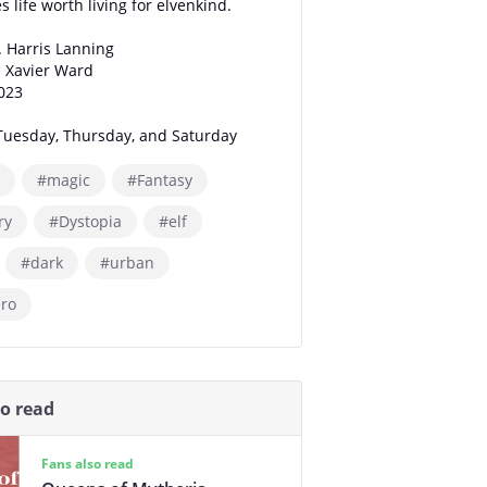
 life worth living for elvenkind.
. Harris Lanning
: Xavier Ward
2023
Tuesday, Thursday, and Saturday
#magic
#Fantasy
ry
#Dystopia
#elf
#dark
#urban
ero
so read
Fans also read