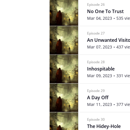
Episode 26
No One To Trust
Mar 04, 2023
535 vi
Episode 27
An Unwanted Visit
Mar 07, 2023
437 vi
Episode 28
Inhospitable
Mar 09, 2023
331 vi
Episode 29
A Day Off
Mar 11, 2023
377 vi
Episode 30
The Hidey-Hole