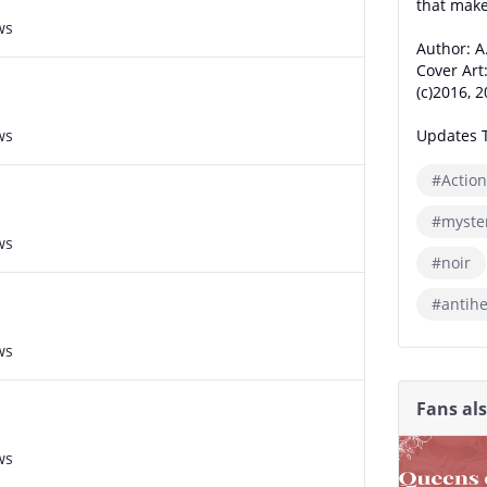
that makes
ws
Author: A
Cover Art
(c)2016, 
ws
Updates 
#Action
#myste
ws
#noir
#antih
ws
Fans al
ws