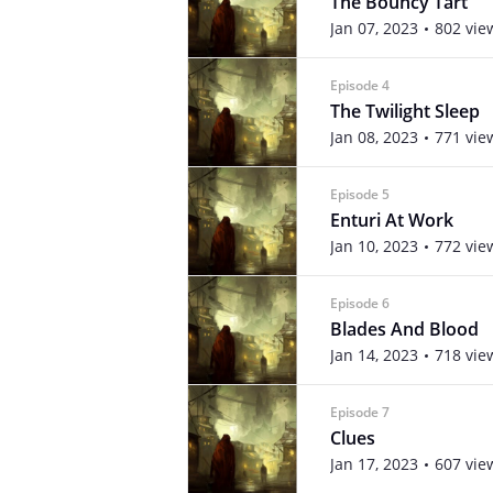
The Bouncy Tart
Jan 07, 2023
802 vie
Episode 4
The Twilight Sleep
Jan 08, 2023
771 vie
Episode 5
Enturi At Work
Jan 10, 2023
772 vie
Episode 6
Blades And Blood
Jan 14, 2023
718 vie
Episode 7
Clues
Jan 17, 2023
607 vie