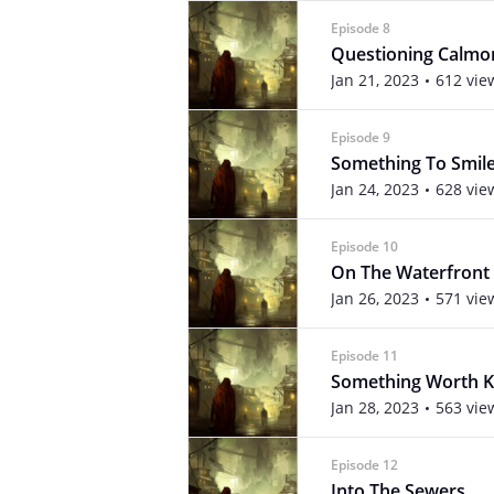
Episode 8
Questioning Calmo
Jan 21, 2023
612 vie
Episode 9
Something To Smil
Jan 24, 2023
628 vie
Episode 10
On The Waterfront
Jan 26, 2023
571 vie
Episode 11
Something Worth Ki
Jan 28, 2023
563 vie
Episode 12
Into The Sewers