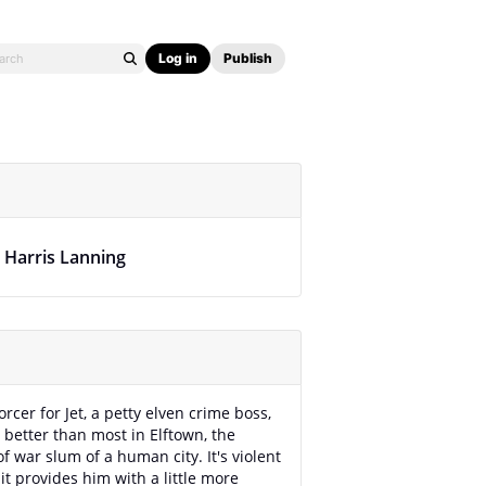
Log in
Publish
. Harris Lanning
rcer for Jet, a petty elven crime boss,
t better than most in Elftown, the
f war slum of a human city. It's violent
it provides him with a little more