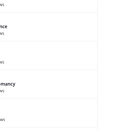
ews
nce
ews
ews
romancy
ews
ews