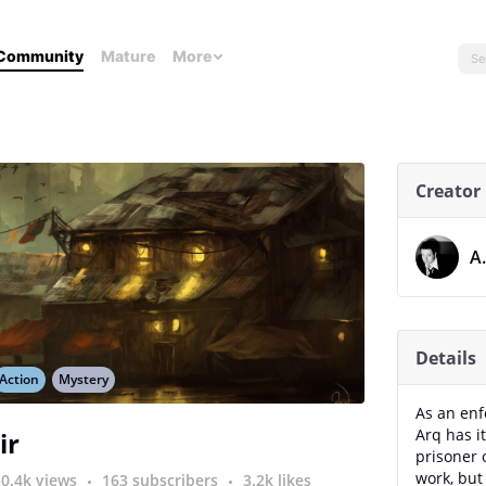
Community
Mature
More
Creator
A
Details
Action
Mystery
As an enfo
Arq has i
ir
prisoner o
work, but 
50.4k views
163 subscribers
3.2k likes