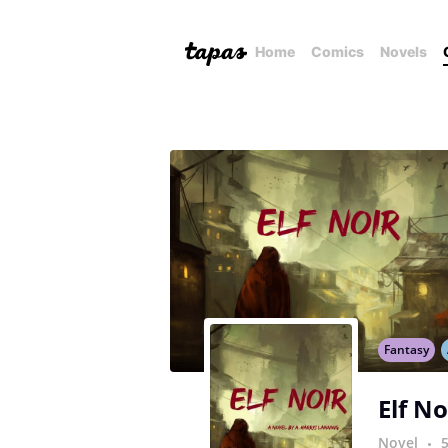
Home
Comics
Novels
Fantasy
Elf No
Novel