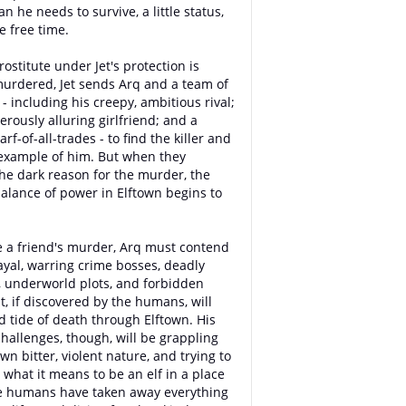
 he needs to survive, a little status,
le free time.
ostitute under Jet's protection is
murdered, Jet sends Arq and a team of
- including his creepy, ambitious rival;
erously alluring girlfriend; and a
rf-of-all-trades - to find the killer and
example of him. But when they
he dark reason for the murder, the
balance of power in Elftown begins to
 a friend's murder, Arq must contend
ayal, warring crime bosses, deadly
 underworld plots, and forbidden
t, if discovered by the humans, will
d tide of death through Elftown. His
challenges, though, will be grappling
wn bitter, violent nature, and trying to
t what it means to be an elf in a place
e humans have taken away everything