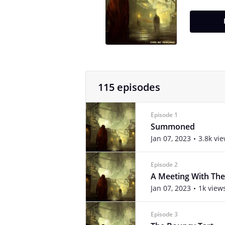
115 episodes
Episode 1
Summoned
Jan 07, 2023
3.8k vi
Episode 2
A Meeting With The
Jan 07, 2023
1k view
Episode 3