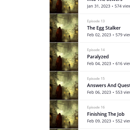
Jan 31, 2023
574 vie
Episode 13
The Egg Stalker
Feb 02, 2023
579 vi
Episode 14
Paralyzed
Feb 04, 2023
616 vi
Episode 15
Answers And Ques
Feb 06, 2023
553 vi
Episode 16
Finishing The Job
Feb 09, 2023
552 vi