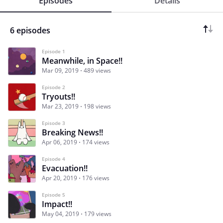
Episodes
Details
6 episodes
Episode 1
Meanwhile, in Space!!
Mar 09, 2019
489 views
Episode 2
Tryouts!!
Mar 23, 2019
198 views
Episode 3
Breaking News!!
Apr 06, 2019
174 views
Episode 4
Evacuation!!
Apr 20, 2019
176 views
Episode 5
Impact!!
May 04, 2019
179 views