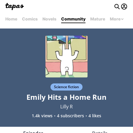
Home
Comics
Novels
Community
Mature
More
Science fiction
Emily Hits a Home Run
Lilly R
1.4k views
4 subscribers
4 likes