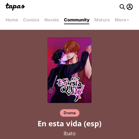
Home
Comics
Novels
Community
Mature
More
Drama
En esta vida (esp)
Ibato