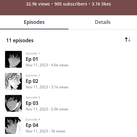
32.9k views
905 subscribers
3.1k likes
Episodes
Details
11 episodes
Episode 1
Ep 01
Nov 11, 2023
4.6k views
Episode 2
Ep 02
Nov 11, 2023
3.1k views
Episode 3
Ep 03
Nov 11, 2023
2.9k views
Episode 4
Ep 04
Nov 11, 2023
3k views