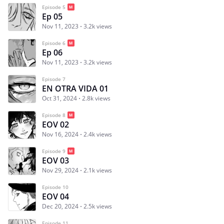
Episode 5
Ep 05
Nov 11, 2023
3.2k views
Episode 6
Ep 06
Nov 11, 2023
3.2k views
Episode 7
EN OTRA VIDA 01
Oct 31, 2024
2.8k views
Episode 8
EOV 02
Nov 16, 2024
2.4k views
Episode 9
EOV 03
Nov 29, 2024
2.1k views
Episode 10
EOV 04
Dec 20, 2024
2.5k views
Episode 11