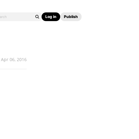
Log in
Publish
Apr 06, 2016