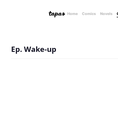
Home
Comics
Novels
Ep. Wake-up