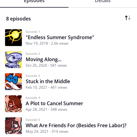
Episodes
Details
8 episodes
Episode 1
"Endless Summer Syndrome"
Nov 19, 2018
2.6k views
Episode 2
Moving Along...
Oct 26, 2020
581 views
Episode 3
Stuck in the Middle
Feb 10, 2021
461 views
Episode 4
A Plot to Cancel Summer
Apr 28, 2021
348 views
Episode 5
What Are Friends For (Besides Free Labor)?
May 24, 2021
314 views