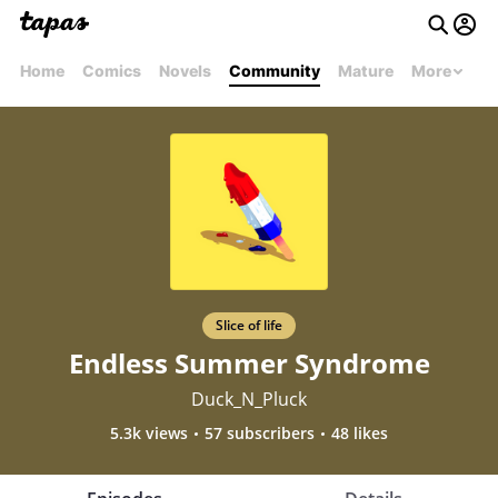
Home
Comics
Novels
Community
Mature
More
Slice of life
Endless Summer Syndrome
Duck_N_Pluck
5.3k views
57 subscribers
48 likes