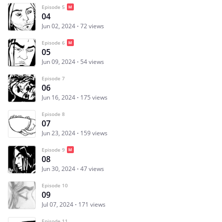
Episode 5
04
Jun 02, 2024
72 views
Episode 6
05
Jun 09, 2024
54 views
Episode 7
06
Jun 16, 2024
175 views
Episode 8
07
Jun 23, 2024
159 views
Episode 9
08
Jun 30, 2024
47 views
Episode 10
09
Jul 07, 2024
171 views
Episode 11