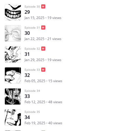
Episode 30
29
Jan 15, 2025
19 views
Episode 31
30
Jan 22, 2025
21 views
Episode 32
31
Jan 29, 2025
19 views
Episode 33
32
Feb 05, 2025
15 views
Episode 34
33
Feb 12, 2025
48 views
Episode 35
34
Feb 19, 2025
40 views