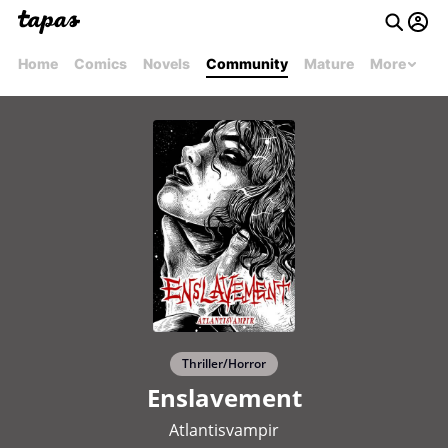
Home
Comics
Novels
Community
Mature
More
Thriller/Horror
Enslavement
Atlantisvampir