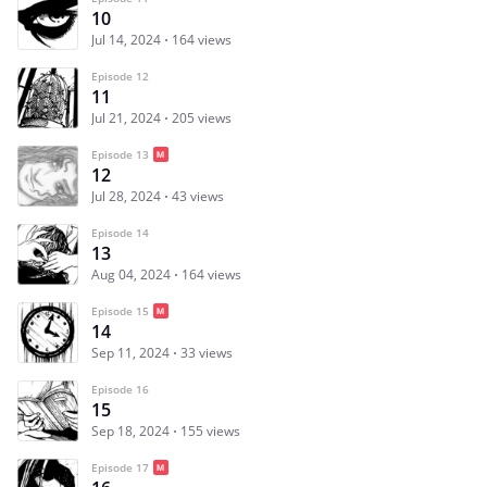
10
Jul 14, 2024
164 views
Episode 12
11
Jul 21, 2024
205 views
Episode 13
12
Jul 28, 2024
43 views
Episode 14
13
Aug 04, 2024
164 views
Episode 15
14
Sep 11, 2024
33 views
Episode 16
15
Sep 18, 2024
155 views
Episode 17