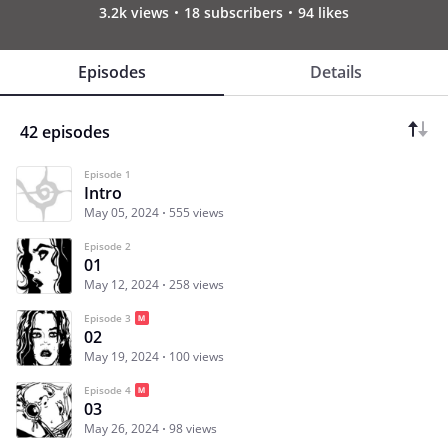
3.2k views
18 subscribers
94 likes
Episodes
Details
42 episodes
Episode 1
Intro
May 05, 2024
555 views
Episode 2
01
May 12, 2024
258 views
Episode 3
02
May 19, 2024
100 views
Episode 4
03
May 26, 2024
98 views