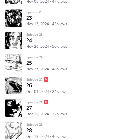
Nov 06, 2024
47 views
Episode 24
23
Nov 13, 2024
43 views
Episode 25
24
Nov 20, 2024
50 views
Episode 26
25
Nov 27, 2024
48 views
Episode 27
26
Dec 04, 2024
24 views
Episode 28
27
Dec 11, 2024
22 views
Episode 29
28
Dec 18, 2024
46 views