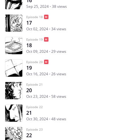
16
Sep 25, 2024
38 views
Episode 18
17
Oct 02, 2024
34 views
Episode 19
18
Oct 09, 2024
29 views
Episode 20
19
Oct 16, 2024
26 views
Episode 21
20
Oct 23, 2024
58 views
Episode 22
21
Oct 30, 2024
48 views
Episode 23
22