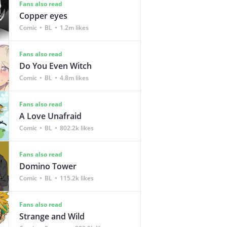
Fans also read
Copper eyes
Comic
BL
1.2m likes
Fans also read
Do You Even Witch
Comic
BL
4.8m likes
Fans also read
A Love Unafraid
Comic
BL
802.2k likes
Fans also read
Domino Tower
Comic
BL
115.2k likes
Fans also read
Strange and Wild