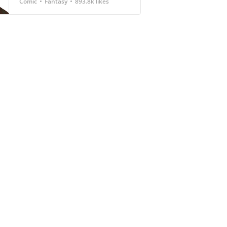
Comic
Fantasy
893.8k likes