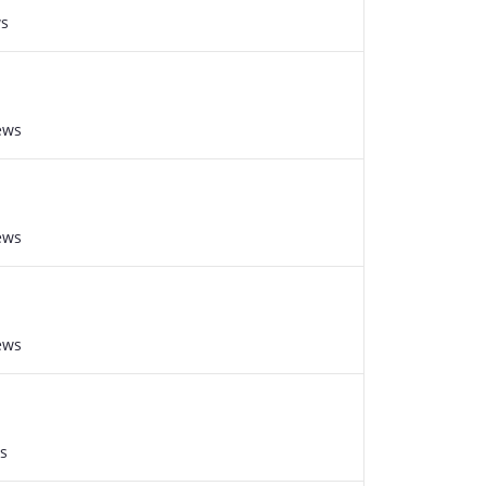
ws
ews
ews
ews
s