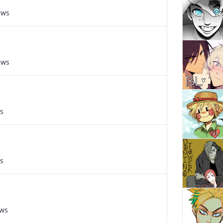
ews
ews
s
s
ews