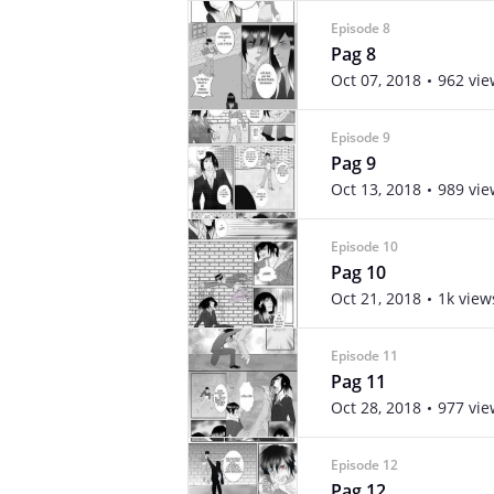
Episode 8
Pag 8
Oct 07, 2018
962 vie
Episode 9
Pag 9
Oct 13, 2018
989 vie
Episode 10
Pag 10
Oct 21, 2018
1k view
Episode 11
Pag 11
Oct 28, 2018
977 vie
Episode 12
Pag 12