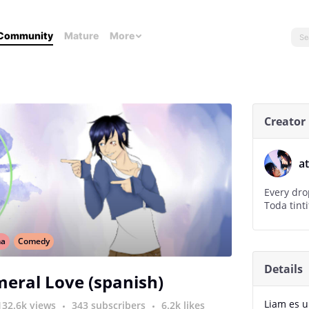
Community
Mature
More
Creator
a
Every dro
Toda tinti
ma
Comedy
Details
eral Love (spanish)
Liam es u
132.6k views
343 subscribers
6.2k likes