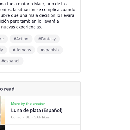
na fue a matar a Maer, uno de los
onios; la situación se complica cuando
ubre que una mala decisión lo llevará
ición pero también lo llevará a
 nuevas experiencias.
re
#Action
#Fantasy
dy
#demons
#spanish
#espanol
so read
More by the creator
Luna de plata (Español)
Comic
BL
5.6k likes