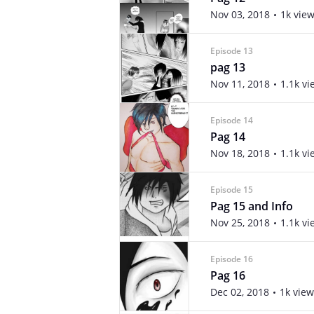
Nov 03, 2018
1k vie
Episode 13
pag 13
Nov 11, 2018
1.1k vi
Episode 14
Pag 14
Nov 18, 2018
1.1k vi
Episode 15
Pag 15 and Info
Nov 25, 2018
1.1k vi
Episode 16
Pag 16
Dec 02, 2018
1k view