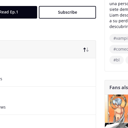
una perso
siete dem
Read Ep.1
Subscribe
Liam desc
a su perd
descubrir
#vampi
#come
#bl
ws
Fans al
ews