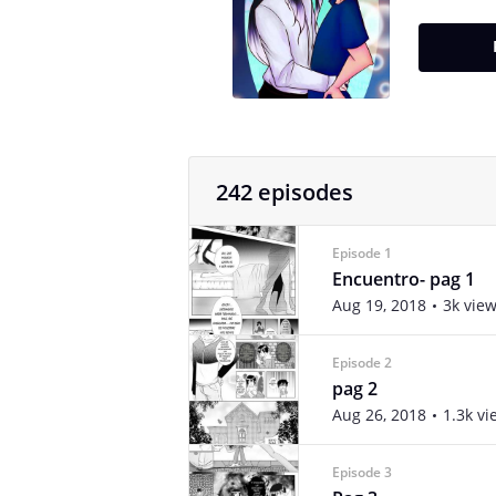
242 episodes
Episode 1
Encuentro- pag 1
Aug 19, 2018
3k vie
Episode 2
pag 2
Aug 26, 2018
1.3k vi
Episode 3