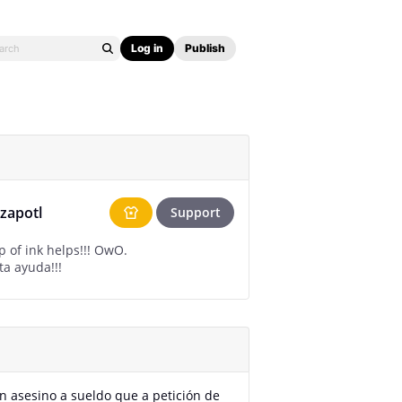
Log in
Publish
tzapotl
Support
p of ink helps!!! OwO.
ta ayuda!!!
n asesino a sueldo que a petición de