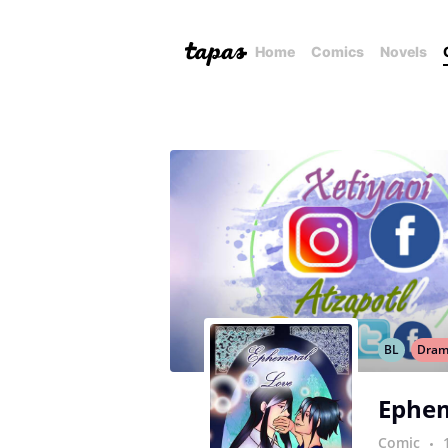
Home
Comics
Novels
BL
Dra
Ephem
Comic