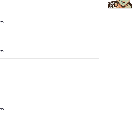
ws
ws
s
ws