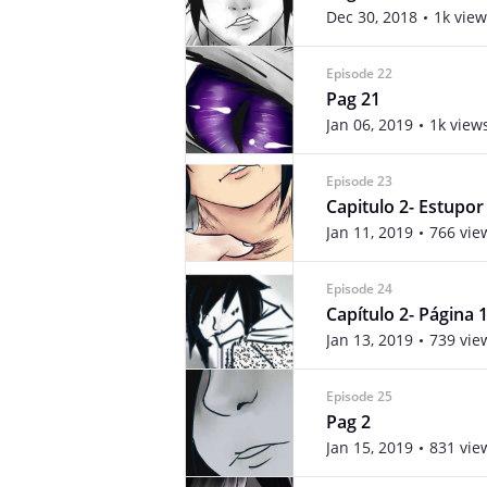
Dec 30, 2018
1k view
Episode 22
Pag 21
Jan 06, 2019
1k view
Episode 23
Capitulo 2- Estupor
Jan 11, 2019
766 vie
Episode 24
Capítulo 2- Página 
Jan 13, 2019
739 vie
Episode 25
Pag 2
Jan 15, 2019
831 vie