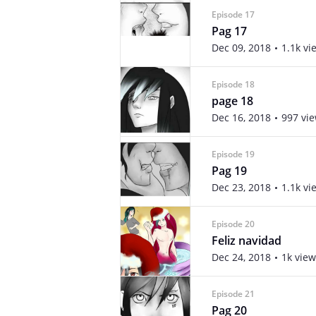
Episode 17
Pag 17
Dec 09, 2018
1.1k vi
Episode 18
page 18
Dec 16, 2018
997 vi
Episode 19
Pag 19
Dec 23, 2018
1.1k vi
Episode 20
Feliz navidad
Dec 24, 2018
1k view
Episode 21
Pag 20