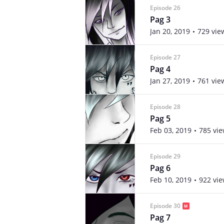
Episode 26
Pag 3
Jan 20, 2019
729 vie
Episode 27
Pag 4
Jan 27, 2019
761 vie
Episode 28
Pag 5
Feb 03, 2019
785 vi
Episode 29
Pag 6
Feb 10, 2019
922 vi
Episode 30
Pag 7