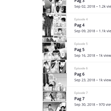
Pag 3
Sep 02, 2018
1.2k vi
Episode 4
Pag 4
Sep 09, 2018
1.1k vi
Episode 5
Pag 5
Sep 16, 2018
1k view
Episode 6
Pag 6
Sep 23, 2018
1k view
Episode 7
Pag 7
Sep 30, 2018
970 vi